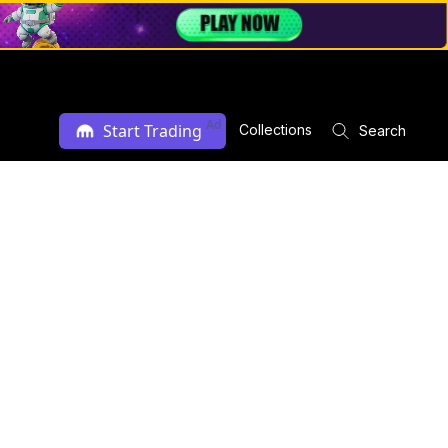
Ad
Start Trading
Collections
Search