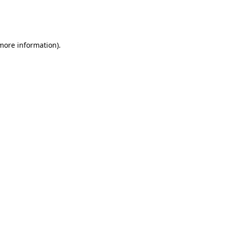
more information)
.