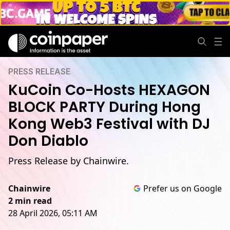
PRESS RELEASE
KuCoin Co-Hosts HEXAGON
BLOCK PARTY During Hong
Kong Web3 Festival with DJ
Don Diablo
Press Release by Chainwire.
Chainwire
Prefer us on Google
2 min read
28 April 2026, 05:11 AM