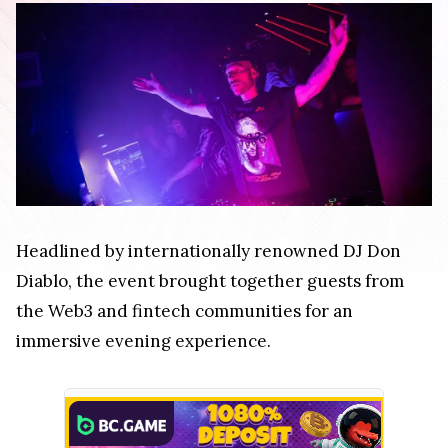
Headlined by internationally renowned DJ Don
Diablo, the event brought together guests from
the Web3 and fintech communities for an
immersive evening experience.