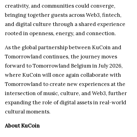
creativity, and communities could converge,
bringing together guests across Web3, fintech,
and digital culture through a shared experience
rooted in openness, energy, and connection.
As the global partnership between KuCoin and
Tomorrowland continues, the journey moves
forward to Tomorrowland Belgium in July 2026,
where KuCoin will once again collaborate with
Tomorrowland to create new experiences at the
intersection of music, culture, and Web3, further
expanding the role of digital assets in real-world
cultural moments.
About KuCoin