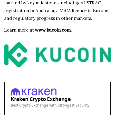
marked by key milestones including AUSTRAC
registration in Australia, a MiCA license in Europe,
and regulatory progress in other markets.
Learn more at
www.kucoin.com
.
Kraken Crypto Exchange
Best Crypto Exchange with Strongest Security