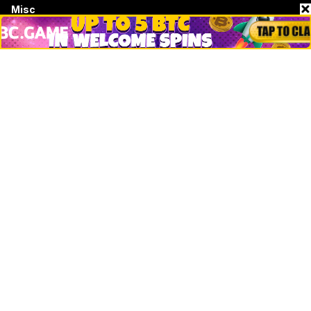
Misc
Crypto Logos
Reviews
Events
Jobs
Top 10 directory
Net Worth
Data by CoinCodex API
Stories
Markets
People
Crypto
Startups
Legal