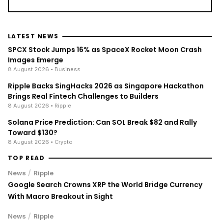
LATEST NEWS
SPCX Stock Jumps 16% as SpaceX Rocket Moon Crash
Images Emerge
8 August 2026
• Business
Ripple Backs SingHacks 2026 as Singapore Hackathon
Brings Real Fintech Challenges to Builders
8 August 2026
• Ripple
Solana Price Prediction: Can SOL Break $82 and Rally
Toward $130?
8 August 2026
• Crypto
TOP READ
/
News
Ripple
Google Search Crowns XRP the World Bridge Currency
With Macro Breakout in Sight
/
News
Ripple