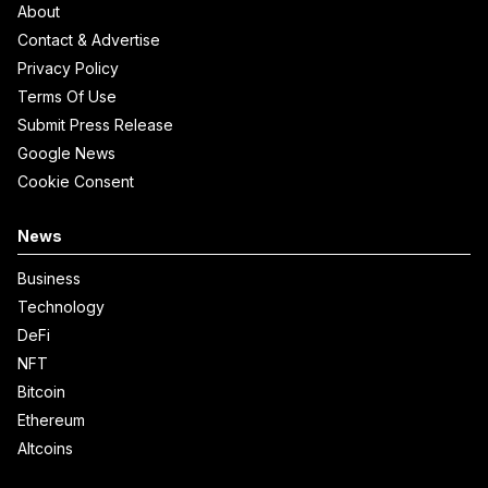
About
Contact & Advertise
Privacy Policy
Terms Of Use
Submit Press Release
Google News
Cookie Consent
News
Business
Technology
DeFi
NFT
Bitcoin
Ethereum
Altcoins