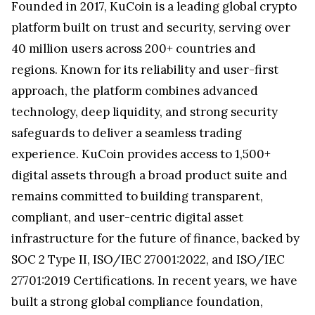
Founded in 2017, KuCoin is a leading global crypto
platform built on trust and security, serving over
40 million users across 200+ countries and
regions. Known for its reliability and user-first
approach, the platform combines advanced
technology, deep liquidity, and strong security
safeguards to deliver a seamless trading
experience. KuCoin provides access to 1,500+
digital assets through a broad product suite and
remains committed to building transparent,
compliant, and user-centric digital asset
infrastructure for the future of finance, backed by
SOC 2 Type II, ISO/IEC 27001:2022, and ISO/IEC
27701:2019 Certifications. In recent years, we have
built a strong global compliance foundation,