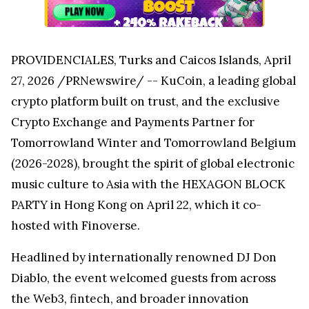
PROVIDENCIALES, Turks and Caicos Islands, April
27, 2026 /PRNewswire/ -- KuCoin, a leading global
crypto platform built on trust, and the exclusive
Crypto Exchange and Payments Partner for
Tomorrowland Winter and Tomorrowland Belgium
(2026-2028), brought the spirit of global electronic
music culture to Asia with the HEXAGON BLOCK
PARTY in Hong Kong on April 22, which it co-
hosted with Finoverse.
Headlined by internationally renowned DJ Don
Diablo, the event welcomed guests from across
the Web3, fintech, and broader innovation