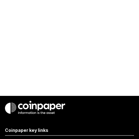
Coinpaper key links