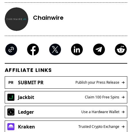
Chainwire
AFFILIATE LINKS
SUBMIT PR
Publish your Press Release
Jackbit
Claim 100 Free Spins
Ledger
Use a Hardware Wallet
Kraken
Trusted Crypto Exchange