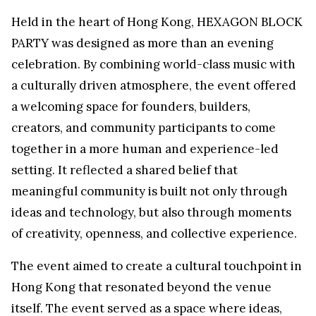
Held in the heart of Hong Kong, HEXAGON BLOCK
PARTY was designed as more than an evening
celebration. By combining world-class music with
a culturally driven atmosphere, the event offered
a welcoming space for founders, builders,
creators, and community participants to come
together in a more human and experience-led
setting. It reflected a shared belief that
meaningful community is built not only through
ideas and technology, but also through moments
of creativity, openness, and collective experience.
The event aimed to create a cultural touchpoint in
Hong Kong that resonated beyond the venue
itself. The event served as a space where ideas,