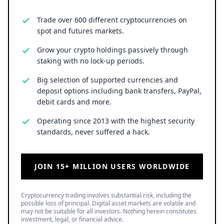
Trade over 600 different cryptocurrencies on
spot and futures markets.
Grow your crypto holdings passively through
staking with no lock-up periods.
Big selection of supported currencies and
deposit options including bank transfers, PayPal,
debit cards and more.
Operating since 2013 with the highest security
standards, never suffered a hack.
JOIN 15+ MILLION USERS WORLDWIDE
Cryptocurrency trading involves substantial risk, including the
possible loss of principal. Digital asset markets are volatile and
may not be suitable for all investors. Nothing herein constitutes
investment, legal, or financial advice.