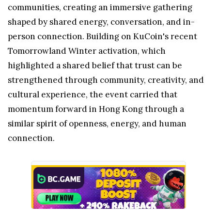
communities, creating an immersive gathering
shaped by shared energy, conversation, and in-
person connection. Building on KuCoin's recent
Tomorrowland Winter activation, which
highlighted a shared belief that trust can be
strengthened through community, creativity, and
cultural experience, the event carried that
momentum forward in Hong Kong through a
similar spirit of openness, energy, and human
connection.