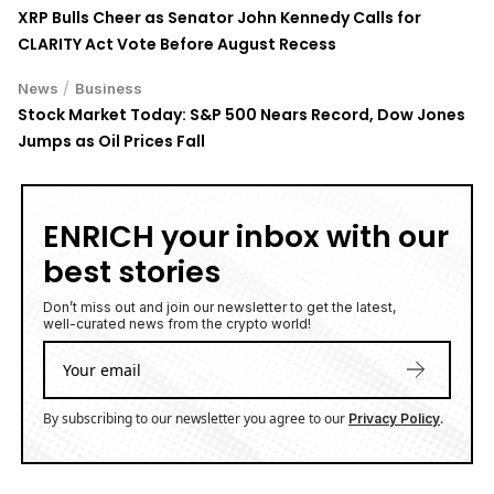
XRP Bulls Cheer as Senator John Kennedy Calls for
CLARITY Act Vote Before August Recess
/
News
Business
Stock Market Today: S&P 500 Nears Record, Dow Jones
Jumps as Oil Prices Fall
ENRICH your inbox with our
best stories
Don’t miss out and join our newsletter to get the latest,
well-curated news from the crypto world!
By subscribing to our newsletter you agree to our
.
Privacy Policy