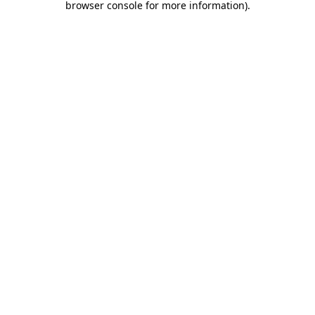
browser console for more information)
.