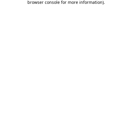
browser console for more information)
.