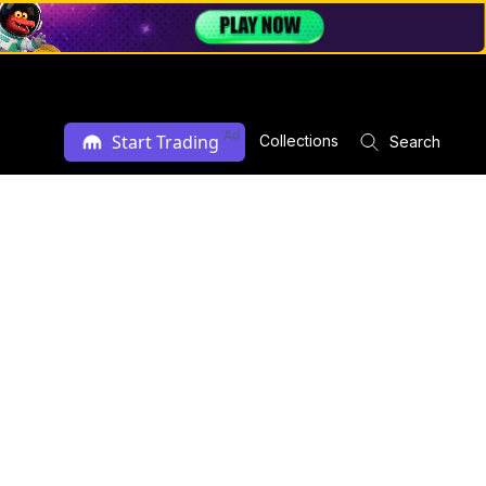
Ad
Start Trading
Collections
Search