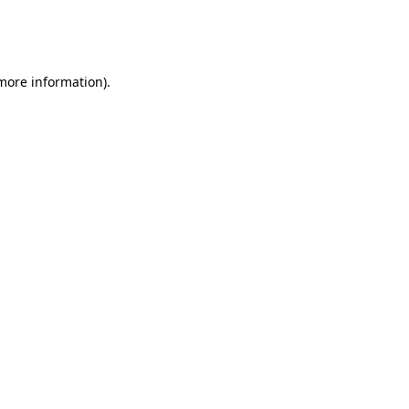
more information)
.