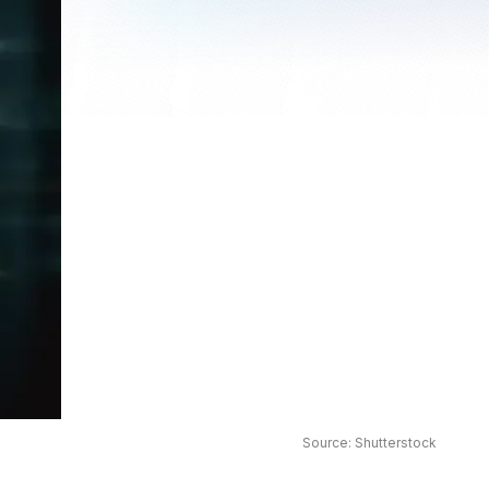
Source: Shutterstock