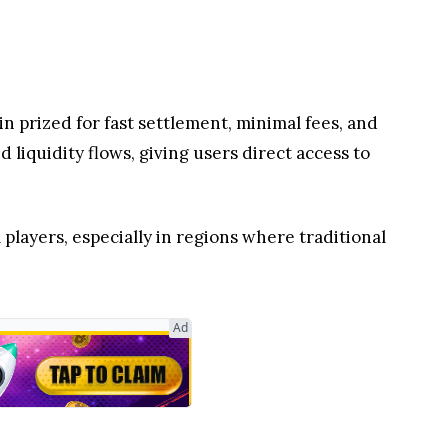
 players, especially in regions where traditional
ing into Hidden Road and Fedwire integrations to
world adoption of XRP Ledger solutions
red by blockchain efficiency, while tightening