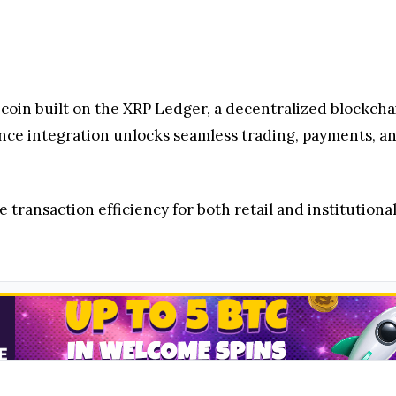
transaction efficiency for both retail and institutional
itself to rival the
Tether–Circle duopoly in 2026
, tapp
mline settlements.
 partnership highlights Ripple’s push to expand real-
on signals rising demand for stable digital assets powe