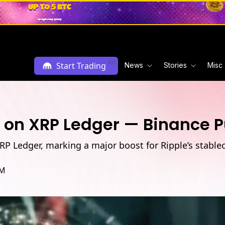
Ad
Start Trading
News
Stories
Misc
 on XRP Ledger — Binance Pu
 Ledger, marking a major boost for Ripple’s stableco
AM