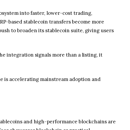
the integration signals more than a listing, it
e is accelerating mainstream adoption and
 stablecoins and high-performance blockchains are
fees showcases blockchain as practical
 industry sees rising confidence in interoperable,
cient and globally accessible payments ecosystem.