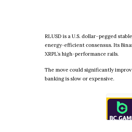
The move could significantly improve 
banking is slow or expensive.
Looking ahead, RLUSD is positioning 
scale institutional access and strea
Reece Merrick acknowledged that the
worldwide.
Therefore, Binance’s RLUSD integrati