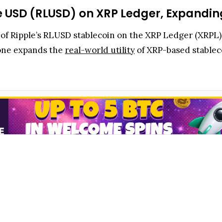
e USD (RLUSD) on XRP Ledger, Expanding
on of Ripple’s RLUSD stablecoin on the XRP Ledger (XRP
tone expands the
real-world utility
of XRP-based stableco
coin built on the XRP Ledger, a decentralized blockchai
nce integration unlocks seamless trading, payments, and 