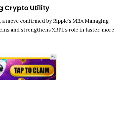
 Crypto Utility
L), a move confirmed by Ripple’s MEA Managing
ins and strengthens XRPL’s role in faster, more
n prized for fast settlement, minimal fees, and
liquidity flows, giving users direct access to