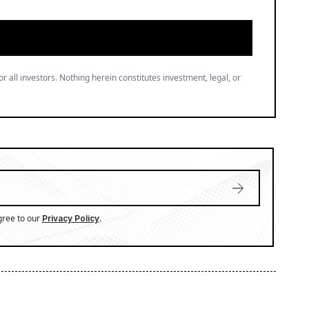
gree to our
.
Privacy Policy
ation, market trends, and regulatory developments.
n delivers sharp, data-driven insights that cut
ectives, making complex topics accessible to a wide