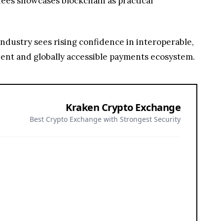
Kraken Crypto Exchange
Best Crypto Exchange with Strongest Security
or all investors. Nothing herein constitutes investment, legal, or