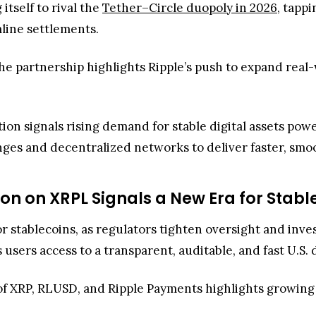
ges and decentralized networks to deliver faster, smo
on on XRPL Signals a New Era for Stabl
for stablecoins, as regulators tighten oversight and inve
 users access to a transparent, auditable, and fast U.S.
 of XRP, RLUSD, and Ripple Payments highlights growin
’s support for RLUSD on the XRP Ledger expands its eco
nces. With near-instant settlement and minimal fees, 
d digital finance. The move also aligns with Binance’s p
ity and risk.