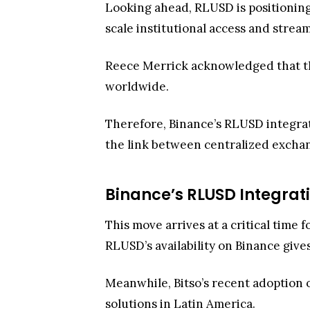
the link between centralized exchan
Binance’s RLUSD Integrati
This move arrives at a critical time 
RLUSD’s availability on Binance gives
Meanwhile, Bitso’s recent adoption
solutions in Latin America.
Why does this matter? Well, Binance
payments, and cross-border remitta
practical for real-world commerce an
greater flexibility in managing liquid