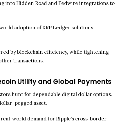
other transactions.
ecoin Utility and Global Payments
stors hunt for dependable digital dollar options.
 dollar–pegged asset.
g
real-world demand
for Ripple’s cross-border
system into faster, lower-cost trading,
XRP-based stablecoin transfers become more
ush to broaden its stablecoin suite, giving users