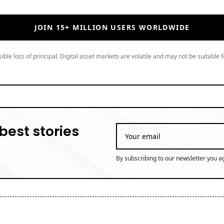
best stories
By subscribing to our newsletter you a
 journalist at Coinpaper, specializing in blockchain innov
 years of experience covering the digital asset space, Bria
ridges global crypto narratives with emerging market persp