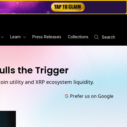
Learn
Press Releases
Collections
Search
lls the Trigger
in utility and XRP ecosystem liquidity.
Prefer us on Google