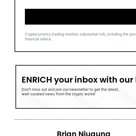
ENRICH your inbox with our 
Don’t miss out and join our newsletter to get the latest,
well-curated news from the crypto world!
Brian Njuguna
Brian Njuguna is a seasoned crypto
With a background in economics and
through the hype. His reporting b
audience.