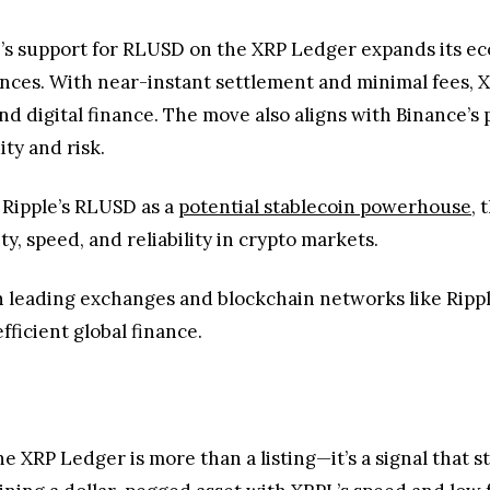
 Ripple’s RLUSD as a
potential stablecoin powerhouse
, 
ty, speed, and reliability in crypto markets.
 leading exchanges and blockchain networks like Rippl
fficient global finance.
he XRP Ledger is more than a listing—it’s a signal that
bining a dollar-pegged asset with XRPL’s speed and low 
eaper, and more reliable digital dollar transfers as the
ntum holds, this integration will accelerate a more effi