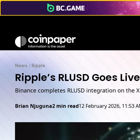
News
/
Ripple
Ripple’s RLUSD Goes Live
Binance completes RLUSD integration on the XRP
Brian Njuguna
2 min read
12 February 2026, 11:53 