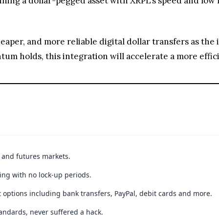
t and futures markets.
ing with no lock-up periods.
 options including bank transfers, PayPal, debit cards and more.
andards, never suffered a hack.
JOIN 15+ MILLION USERS WORLDWIDE
ible loss of principal. Digital asset markets are volatile and may not be suitable f