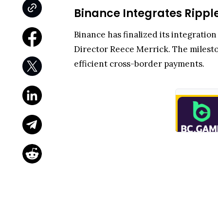
Binance Integrates Rippl
Binance has finalized its integrati
Director Reece Merrick. The miles
efficient cross-border payments.
RLUSD is a U.S. dollar–pegged stable
energy-efficient consensus. Its Bina
XRPL’s high-performance rails.