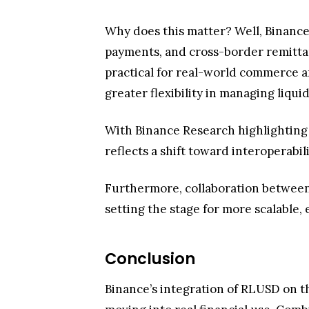
With Binance Research highlighting
reflects a shift toward interoperabili
Furthermore, collaboration between
setting the stage for more scalable, e
Conclusion
Binance’s integration of RLUSD on t
moving into real financial use. Com
infrastructure.
Users are expected to gain faster, ch
utility-focused crypto. If this mome