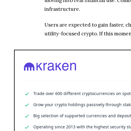
Trade over 600 different cryptocurrencies on spo
Grow your crypto holdings passively through stak
Big selection of supported currencies and deposit
Operating since 2013 with the highest security st
Cryptocurrency trading involves substantial risk, including the poss
financial advice.