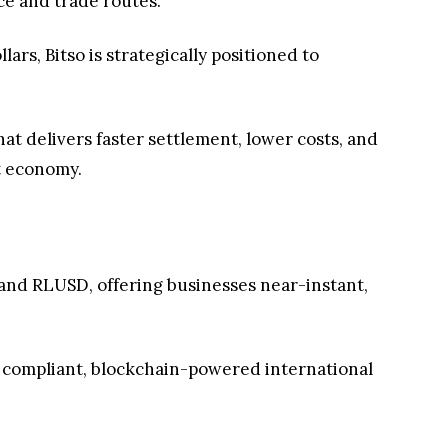
ce and trade routes.
lars, Bitso is strategically positioned to
at delivers faster settlement, lower costs, and
st economy.
 and RLUSD, offering businesses near-instant,
 of compliant, blockchain-powered international