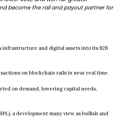
nd become the rail and payout partner for
infrastructure and digital assets into its B2B
sactions on blockchain rails in near real time.
rted on demand, lowering capital needs,
PL), a development many view as bullish and