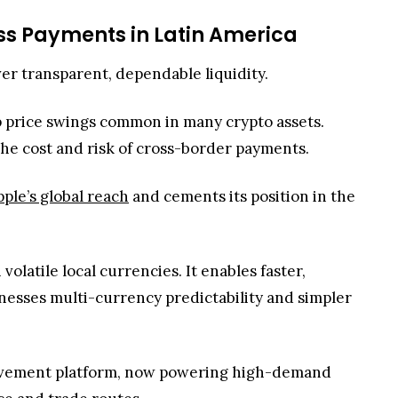
ss Payments in Latin America
iver transparent, dependable liquidity.
rp price swings common in many crypto assets.
 the cost and risk of cross-border payments.
pple’s global reach
and cements its position in the
atile local currencies. It enables faster,
inesses multi-currency predictability and simpler
 movement platform, now powering high-demand