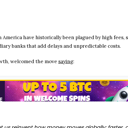
 America have historically been plagued by high fees, 
diary banks that add delays and unpredictable costs.
Growth, welcomed the move
saying
:
 us reinvent how money moves globally: faster, at