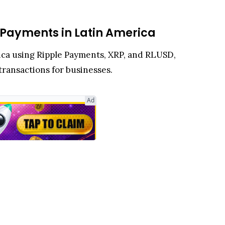
 Payments in Latin America
rica using Ripple Payments, XRP, and RLUSD,
 transactions for businesses.
Ad