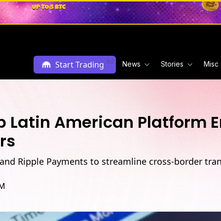
Ad
Start Trading
News
Stories
Misc
op Latin American Platform
rs
 and Ripple Payments to streamline cross-border tran
AM