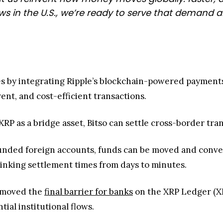
 in the U.S., we’re ready to serve that demand a
ues by integrating Ripple’s blockchain-powered payments 
ent, and cost-efficient transactions.
RP as a bridge asset, Bitso can settle cross-border tran
funded foreign accounts, funds can be moved and conve
hrinking settlement times from days to minutes.
removed the
final barrier for banks
on the XRP Ledger (XR
tial institutional flows.