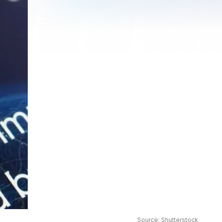
Source: Shutterstock