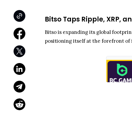
Bitso Taps Ripple, XRP, 
Bitso is expanding its global footp
positioning itself at the forefront o