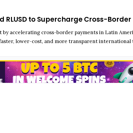
and RLUSD to Supercharge Cross-Border
rint by accelerating cross-border payments in Latin Ame
f faster, lower-cost, and more transparent international