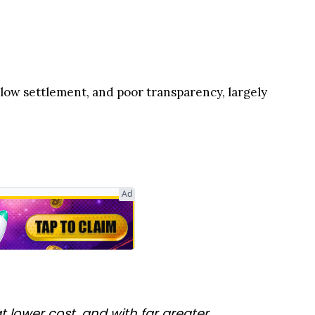
slow settlement, and poor transparency, largely
Ad
 lower cost, and with far greater