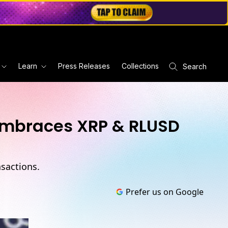
Learn
Press Releases
Collections
Search
 Embraces XRP & RLUSD
sactions.
Prefer us on Google