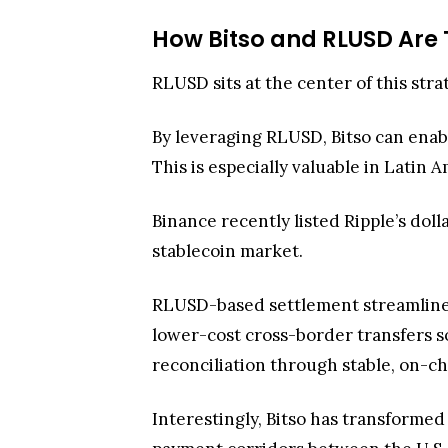
How Bitso and RLUSD Are
RLUSD sits at the center of this stra
By leveraging RLUSD, Bitso can enabl
This is especially valuable in Latin 
Binance recently listed Ripple’s dol
stablecoin market.
RLUSD-based settlement streamlines 
lower-cost cross-border transfers so
reconciliation through stable, on-ch
Interestingly, Bitso has transform