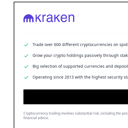
Trade over 600 different cryptocurrencies on spo
Grow your crypto holdings passively through stak
Big selection of supported currencies and deposit
Operating since 2013 with the highest security st
Cryptocurrency trading involves substantial risk, including the poss
financial advice.