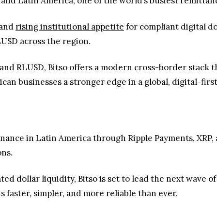
and Latin America, one of the world’s busiest remittan
 and
rising institutional appetite
for compliant digital dol
LUSD across the region.
and RLUSD, Bitso offers a modern cross-border stack th
rican businesses a stronger edge in a global, digital-fir
finance in Latin America through Ripple Payments, XRP,
ons.
ed dollar liquidity, Bitso is set to lead the next wave
 faster, simpler, and more reliable than ever.