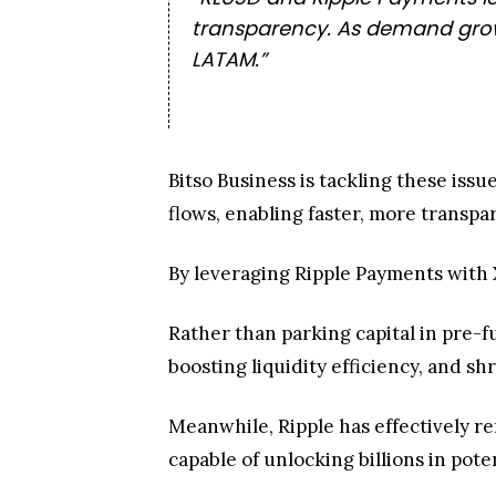
transparency. As demand grows
LATAM.”
Bitso Business is tackling these iss
flows, enabling faster, more transpar
By leveraging Ripple Payments with X
Rather than parking capital in pre-
boosting liquidity efficiency, and s
Meanwhile, Ripple has effectively 
capable of unlocking billions in poten