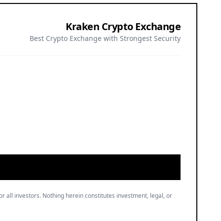
Kraken Crypto Exchange
Best Crypto Exchange with Strongest Security
or all investors. Nothing herein constitutes investment, legal, or