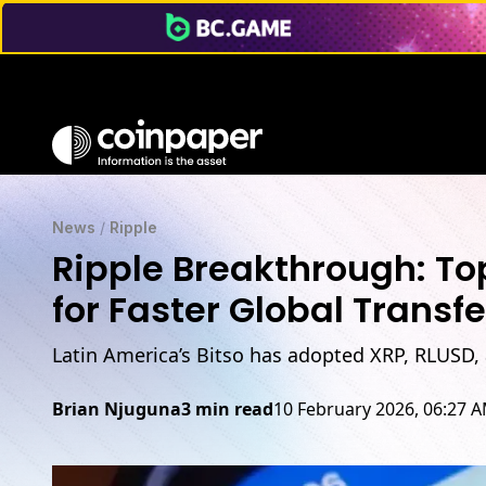
News
/
Ripple
Ripple Breakthrough: T
for Faster Global Transfe
Latin America’s Bitso has adopted XRP, RLUSD,
Brian Njuguna
3 min read
10 February 2026, 06:27 