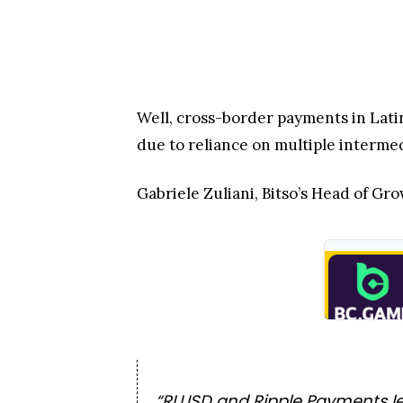
Well, cross-border payments in Latin
due to reliance on multiple interme
Gabriele Zuliani, Bitso’s Head of 
“RLUSD and Ripple Payments let