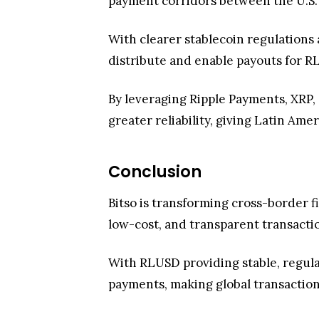
payment corridors between the U.S. 
With clearer stablecoin regulations
distribute and enable payouts for R
By leveraging Ripple Payments, XRP, 
greater reliability, giving Latin Ame
Conclusion
Bitso is transforming cross-border 
low-cost, and transparent transacti
With RLUSD providing stable, regulat
payments, making global transactions