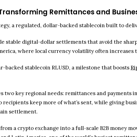
 Transforming Remittances and Busine
tegy, a regulated, dollar-backed stablecoin built to del
e stable digital-dollar settlements that avoid the sha
America, where local currency volatility often increases
lar-backed stablecoin RLUSD, a milestone that boosts
Ri
two key regional needs: remittances and payments in vol
 recipients keep more of what’s sent, while giving bus
ain settlement.
ed from a crypto exchange into a full-scale B2B money