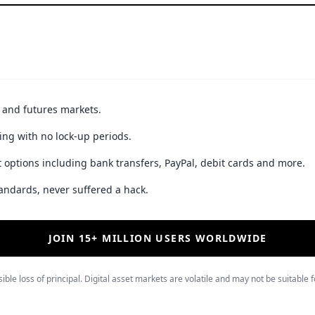
t and futures markets.
ing with no lock-up periods.
 options including bank transfers, PayPal, debit cards and more.
andards, never suffered a hack.
JOIN 15+ MILLION USERS WORLDWIDE
ible loss of principal. Digital asset markets are volatile and may not be suitable f