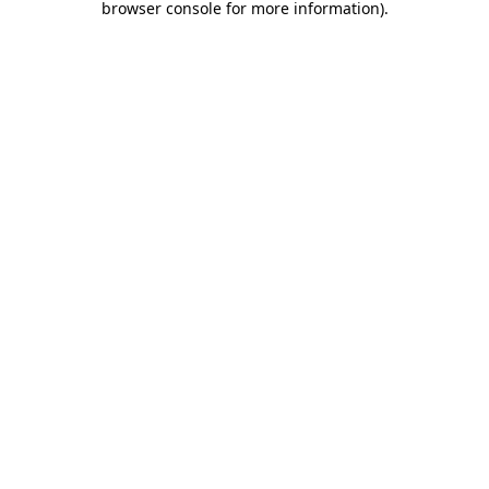
browser console for more information)
.