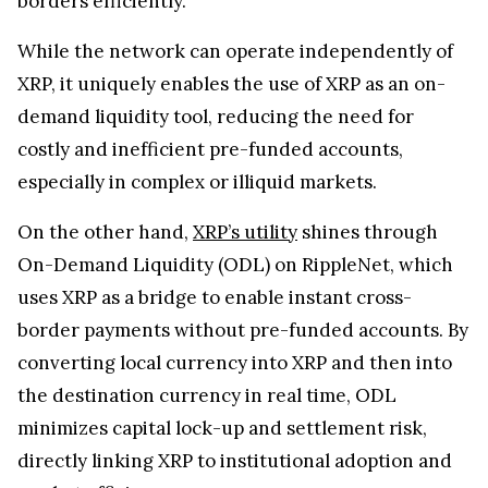
borders efficiently.
While the network can operate independently of
XRP, it uniquely enables the use of XRP as an on-
demand liquidity tool, reducing the need for
costly and inefficient pre-funded accounts,
especially in complex or illiquid markets.
On the other hand,
XRP’s utility
shines through
On-Demand Liquidity (ODL) on RippleNet, which
uses XRP as a bridge to enable instant cross-
border payments without pre-funded accounts. By
converting local currency into XRP and then into
the destination currency in real time, ODL
minimizes capital lock-up and settlement risk,
directly linking XRP to institutional adoption and