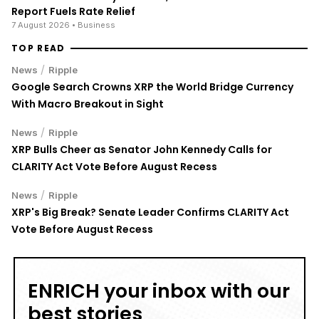
Report Fuels Rate Relief
7 August 2026
• Business
TOP READ
/
News
Ripple
Google Search Crowns XRP the World Bridge Currency
With Macro Breakout in Sight
/
News
Ripple
XRP Bulls Cheer as Senator John Kennedy Calls for
CLARITY Act Vote Before August Recess
/
News
Ripple
XRP's Big Break? Senate Leader Confirms CLARITY Act
Vote Before August Recess
ENRICH your inbox with our
best stories