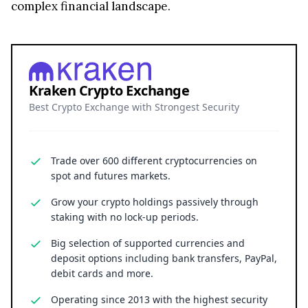
complex financial landscape.
Kraken Crypto Exchange
Best Crypto Exchange with Strongest Security
Trade over 600 different cryptocurrencies on
spot and futures markets.
Grow your crypto holdings passively through
staking with no lock-up periods.
Big selection of supported currencies and
deposit options including bank transfers, PayPal,
debit cards and more.
Operating since 2013 with the highest security