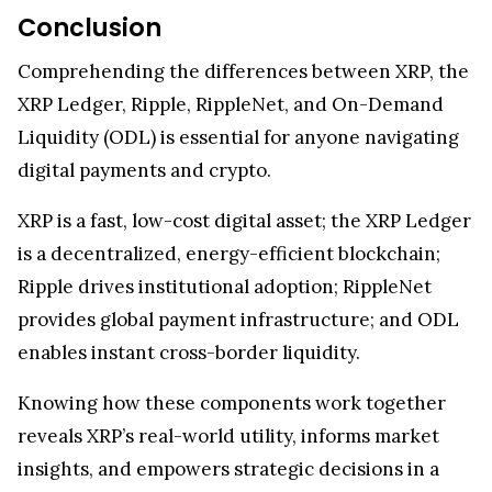
Conclusion
Comprehending the differences between XRP, the
XRP Ledger, Ripple, RippleNet, and On-Demand
Liquidity (ODL) is essential for anyone navigating
digital payments and crypto.
XRP is a fast, low-cost digital asset; the XRP Ledger
is a decentralized, energy-efficient blockchain;
Ripple drives institutional adoption; RippleNet
provides global payment infrastructure; and ODL
enables instant cross-border liquidity.
Knowing how these components work together
reveals XRP’s real-world utility, informs market
insights, and empowers strategic decisions in a