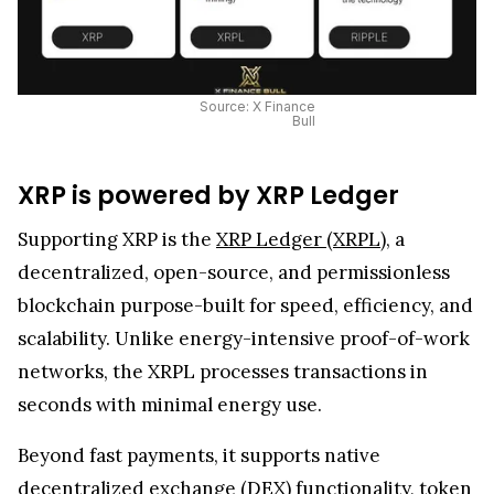
Source: X Finance
Bull
XRP is powered by XRP Ledger
Supporting XRP is the
XRP Ledger (XRPL)
, a
decentralized, open-source, and permissionless
blockchain purpose-built for speed, efficiency, and
scalability. Unlike energy-intensive proof-of-work
networks, the XRPL processes transactions in
seconds with minimal energy use.
Beyond fast payments, it supports native
decentralized exchange (DEX) functionality, token