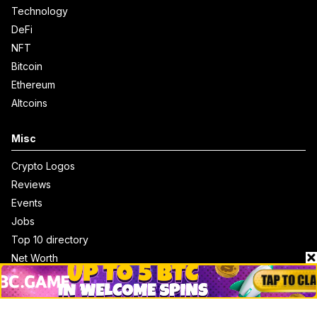
Technology
DeFi
NFT
Bitcoin
Ethereum
Altcoins
Misc
Crypto Logos
Reviews
Events
Jobs
Top 10 directory
Net Worth
Data by CoinCodex API
Stories