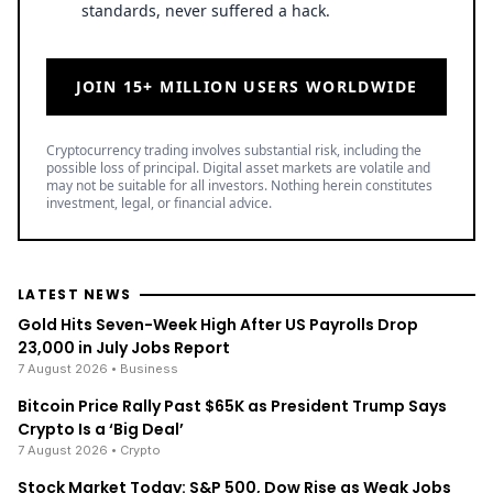
standards, never suffered a hack.
JOIN 15+ MILLION USERS WORLDWIDE
Cryptocurrency trading involves substantial risk, including the
possible loss of principal. Digital asset markets are volatile and
may not be suitable for all investors. Nothing herein constitutes
investment, legal, or financial advice.
LATEST NEWS
Gold Hits Seven-Week High After US Payrolls Drop
23,000 in July Jobs Report
7 August 2026
• Business
Bitcoin Price Rally Past $65K as President Trump Says
Crypto Is a ‘Big Deal’
7 August 2026
• Crypto
Stock Market Today: S&P 500, Dow Rise as Weak Jobs