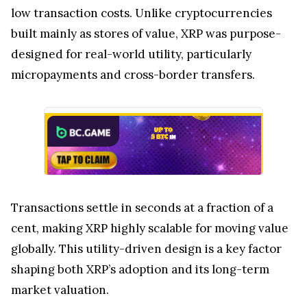
low transaction costs. Unlike cryptocurrencies
built mainly as stores of value, XRP was purpose-
designed for real-world utility, particularly
micropayments and cross-border transfers.
Transactions settle in seconds at a fraction of a
cent, making XRP highly scalable for moving value
globally. This utility-driven design is a key factor
shaping both XRP’s adoption and its long-term
market valuation.