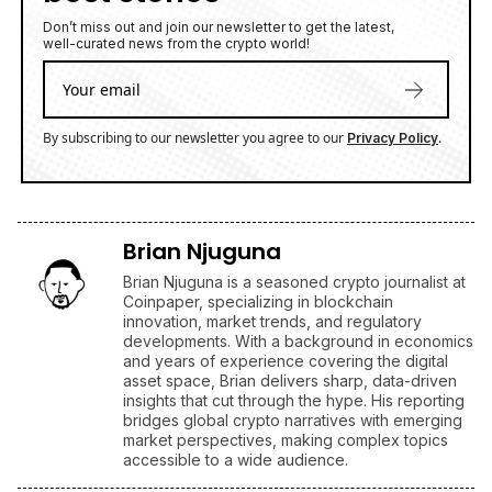
Don’t miss out and join our newsletter to get the latest,
well-curated news from the crypto world!
By subscribing to our newsletter you agree to our
.
Privacy Policy
Brian Njuguna
Brian Njuguna is a seasoned crypto journalist at
Coinpaper, specializing in blockchain
innovation, market trends, and regulatory
developments. With a background in economics
and years of experience covering the digital
asset space, Brian delivers sharp, data-driven
insights that cut through the hype. His reporting
bridges global crypto narratives with emerging
market perspectives, making complex topics
accessible to a wide audience.