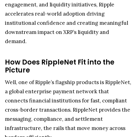
engagement, and liquidity initiatives, Ripple
accelerates real-world adoption driving
institutional confidence and creating meaningful
downstream impact on XRP’s liquidity and
demand.
How Does RippleNet Fit into the
Picture
Well, one of Ripple’s flagship products is RippleNet,
a global enterprise payment network that
connects financial institutions for fast, compliant
cross-border transactions. RippleNet provides the
messaging, compliance, and settlement
infrastructure, the rails that move money across