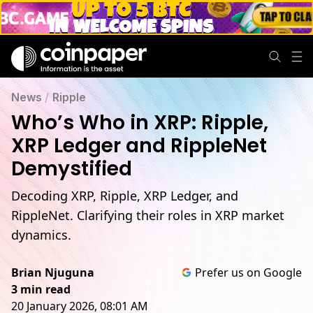
News
/
Ripple
Who’s Who in XRP: Ripple,
XRP Ledger and RippleNet
Demystified
Decoding XRP, Ripple, XRP Ledger, and
RippleNet. Clarifying their roles in XRP market
dynamics.
Brian Njuguna
Prefer us on Google
3 min read
20 January 2026, 08:01 AM