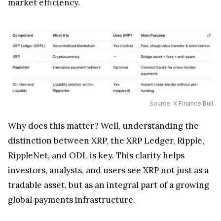
market efficiency.
Source: X Finance Bull
Why does this matter? Well, understanding the
distinction between XRP, the XRP Ledger, Ripple,
RippleNet, and ODL is key. This clarity helps
investors, analysts, and users see XRP not just as a
tradable asset, but as an integral part of a growing
global payments infrastructure.