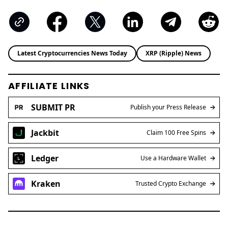
Latest Cryptocurrencies News Today
XRP (Ripple) News
AFFILIATE LINKS
SUBMIT PR
Publish your Press Release
Jackbit
Claim 100 Free Spins
Ledger
Use a Hardware Wallet
Kraken
Trusted Crypto Exchange