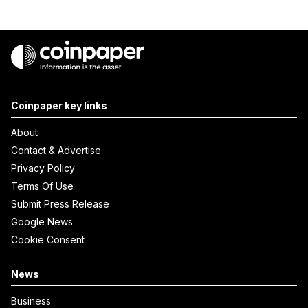
Coinpaper key links
About
Contact & Advertise
Privacy Policy
Terms Of Use
Submit Press Release
Google News
Cookie Consent
News
Business