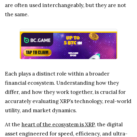
are often used interchangeably, but they are not
the same.
Each plays a distinct role within a broader
financial ecosystem. Understanding how they
differ, and how they work together, is crucial for
accurately evaluating XRP’s technology, real-world
utility, and market dynamics.
At the
heart of the ecosystem is XRP
, the digital
asset engineered for speed, efficiency, and ultra-