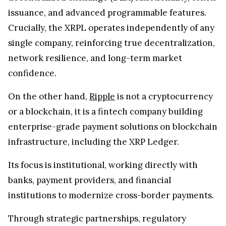
issuance, and advanced programmable features.
Crucially, the XRPL operates independently of any
single company, reinforcing true decentralization,
network resilience, and long-term market
confidence.
On the other hand,
Ripple
is not a cryptocurrency
or a blockchain, it is a fintech company building
enterprise-grade payment solutions on blockchain
infrastructure, including the XRP Ledger.
Its focus is institutional, working directly with
banks, payment providers, and financial
institutions to modernize cross-border payments.
Through strategic partnerships, regulatory