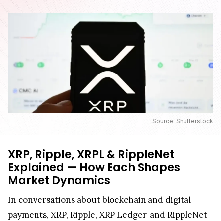
Source: Shutterstock
XRP, Ripple, XRPL & RippleNet
Explained — How Each Shapes
Market Dynamics
In conversations about blockchain and digital
payments, XRP, Ripple, XRP Ledger, and RippleNet