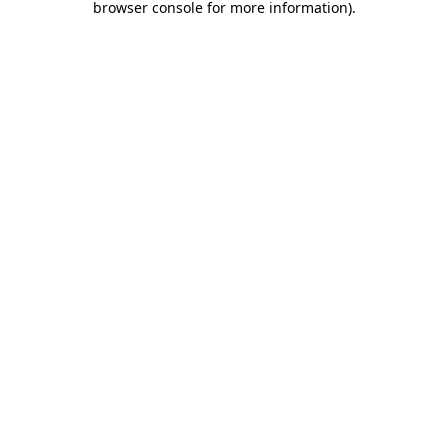
browser console for more information)
.