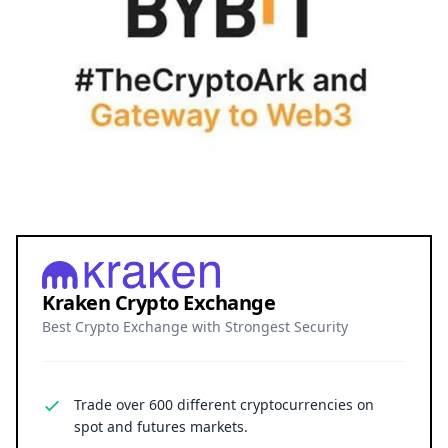
Kraken Crypto Exchange
Best Crypto Exchange with Strongest Security
Trade over 600 different cryptocurrencies on
spot and futures markets.
Grow your crypto holdings passively through
staking with no lock-up periods.
Big selection of supported currencies and
deposit options including bank transfers, PayPal,
debit cards and more.
Operating since 2013 with the highest security
standards, never suffered a hack.