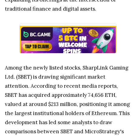
traditional finance and digital assets.
Among the newly listed stocks, SharpLink Gaming
Ltd. (SBET) is drawing significant market
attention. According to recent media reports,
SBET has acquired approximately 74,656 ETH,
valued at around
$213 million
, positioning it among
the largest institutional holders of Ethereum. This
development has led some analysts to draw
comparisons between SBET and MicroStrategy's