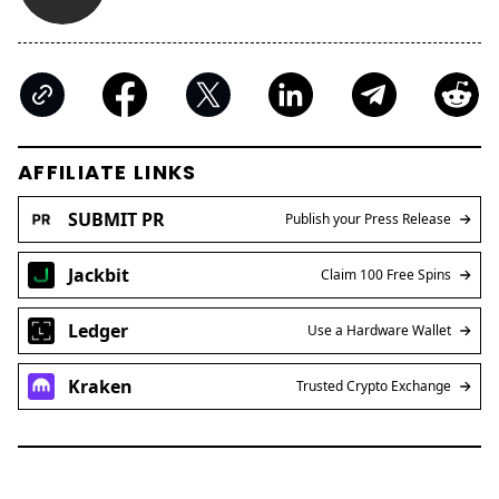
Ledger
Use a Hardware Wallet
Kraken
Trusted Crypto Exchange