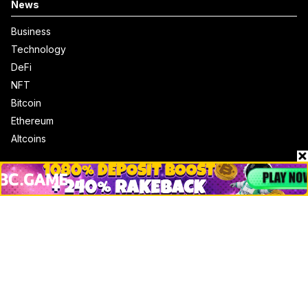
News
Business
Technology
DeFi
NFT
Bitcoin
Ethereum
Altcoins
Misc
Crypto Logos
Reviews
Events
Jobs
Top 10 directory
Net Worth
Data by CoinCodex API