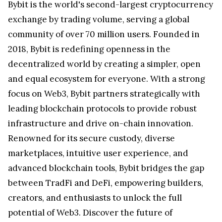
Bybit is the world's second-largest cryptocurrency
exchange by trading volume, serving a global
community of over 70 million users. Founded in
2018, Bybit is redefining openness in the
decentralized world by creating a simpler, open
and equal ecosystem for everyone. With a strong
focus on Web3, Bybit partners strategically with
leading blockchain protocols to provide robust
infrastructure and drive on-chain innovation.
Renowned for its secure custody, diverse
marketplaces, intuitive user experience, and
advanced blockchain tools, Bybit bridges the gap
between TradFi and DeFi, empowering builders,
creators, and enthusiasts to unlock the full
potential of Web3. Discover the future of