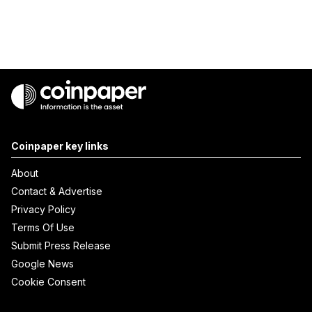
Coinpaper key links
About
Contact & Advertise
Privacy Policy
Terms Of Use
Submit Press Release
Google News
Cookie Consent