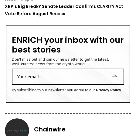
By subscribing to our newsletter you agree to our
.
Privacy Policy
Chainwire
AFFILIATE LINKS
SUBMIT PR
Publish your Press Release
Jackbit
Claim 100 Free Spins