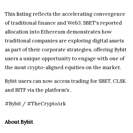
This listing reflects the accelerating convergence
of traditional finance and Web3. SBET's reported
allocation into Ethereum demonstrates how
traditional companies are exploring digital assets
as part of their corporate strategies, offering Bybit
users a unique opportunity to engage with one of
the most crypto-aligned equities on the market.
Bybit users can now access trading for SBET, CLSK
and BITF via the platform's
.
#Bybit / #TheCryptoArk
About Bybit