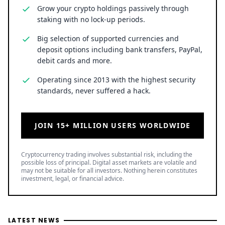
JOIN 15+ MILLION USERS WORLDWIDE
Cryptocurrency trading involves substantial risk, including the
possible loss of principal. Digital asset markets are volatile and
may not be suitable for all investors. Nothing herein constitutes
investment, legal, or financial advice.
LATEST NEWS
MiCA Confusion Opens Door to New Crypto Scams in
Europe
2 hours ago
• Security
Crude Oil Prices: Fall as Brent Slips Below $80 and WTI
Nears $74
4 hours ago
• Business
Solana Price Prediction: SOL Eyes $79 Breakout After 10-
Month Losing Streak
4 hours ago
• Crypto
TOP READ