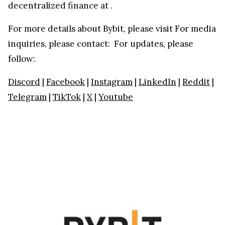
decentralized finance at
.
For more details about Bybit, please visit
For media
inquiries, please contact:
For updates, please
follow:
Discord
|
Facebook
|
Instagram
|
LinkedIn
|
Reddit
|
Telegram
|
TikTok
|
X
|
Youtube