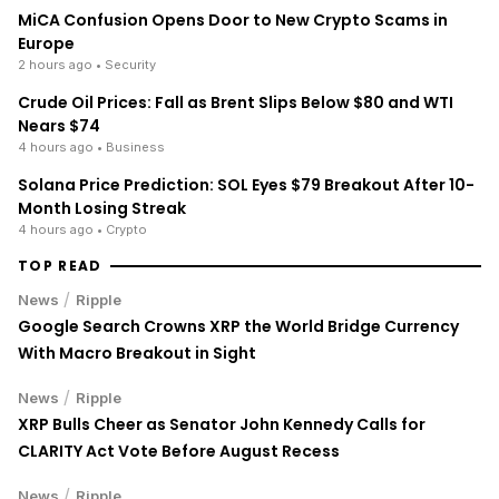
/
News
Ripple
Google Search Crowns XRP the World Bridge Currency
With Macro Breakout in Sight
/
News
Ripple
XRP Bulls Cheer as Senator John Kennedy Calls for
CLARITY Act Vote Before August Recess
/
News
Ripple
XRP's Big Break? Senate Leader Confirms CLARITY Act
Vote Before August Recess
ENRICH your inbox with our
best stories
Don’t miss out and join our newsletter to get the latest,
well-curated news from the crypto world!