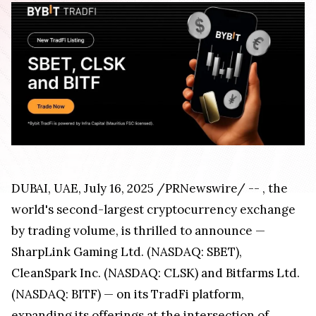
DUBAI
, UAE
,
July 16, 2025
/PRNewswire/ --
, the
world's second-largest cryptocurrency exchange
by trading volume, is thrilled to announce
—
SharpLink Gaming Ltd. (NASDAQ: SBET),
CleanSpark Inc. (NASDAQ: CLSK) and Bitfarms Ltd.
(NASDAQ: BITF) — on its TradFi platform,
expanding its offerings at the intersection of