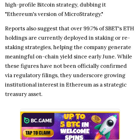
high-profile Bitcoin strategy, dubbing it
"Ethereum's version of MicroStrategy."
Reports also suggest that over 99.7% of SBET's ETH
holdings are currently deployed in staking or re-
staking strategies, helping the company generate
meaningful on-chain yield since early June. While
these figures have not been officially confirmed
via regulatory filings, they underscore growing
institutional interest in Ethereum as a strategic
treasury asset.