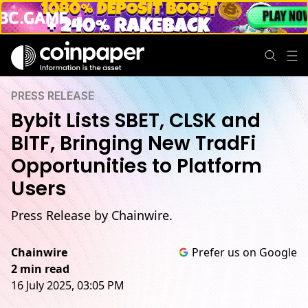
PRESS RELEASE
Bybit Lists SBET, CLSK and
BITF, Bringing New TradFi
Opportunities to Platform
Users
Press Release by Chainwire.
Chainwire
Prefer us on Google
2 min read
16 July 2025, 03:05 PM