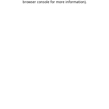
browser console for more information)
.