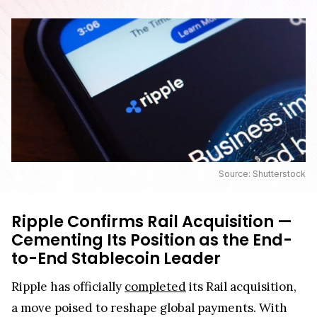
Source: Shutterstock
Ripple Confirms Rail Acquisition —
Cementing Its Position as the End-
to-End Stablecoin Leader
Ripple has officially
completed
its Rail acquisition,
a move poised to reshape global payments. With