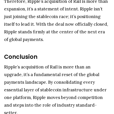
expansion, it’s a statement of intent. Ripple isn’t
just joining the stablecoin race; it’s positioning
itself to lead it. With the deal now officially closed,
Ripple stands firmly at the center of the next era
of global payments.
Conclusion
Ripple’s acquisition of Rail is more than an
upgrade, it’s a fundamental reset of the global
payments landscape. By consolidating every
essential layer of stablecoin infrastructure under
one platform, Ripple moves beyond competition
and steps into the role of industry standard-
setter.