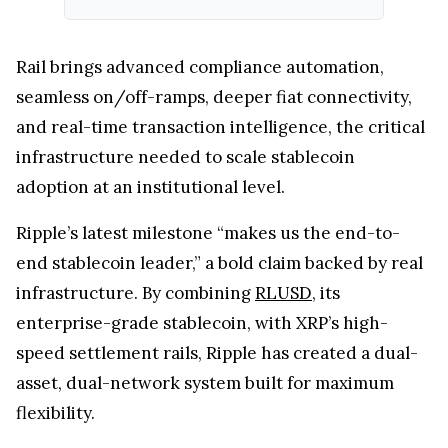
Rail brings advanced compliance automation,
seamless on/off-ramps, deeper fiat connectivity,
and real-time transaction intelligence, the critical
infrastructure needed to scale stablecoin
adoption at an institutional level.
Ripple’s latest milestone “makes us the end-to-
end stablecoin leader,” a bold claim backed by real
infrastructure. By combining
RLUSD
, its
enterprise-grade stablecoin, with XRP’s high-
speed settlement rails, Ripple has created a dual-
asset, dual-network system built for maximum
flexibility.