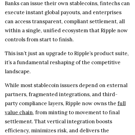
Banks can issue their own stablecoins, fintechs can
execute instant global payouts, and enterprises
can access transparent, compliant settlement, all
within a single, unified ecosystem that Ripple now
controls from start to finish.
This isn’t just an upgrade to Ripple’s product suite,
it’s a fundamental reshaping of the competitive
landscape.
While most stablecoin issuers depend on external
partners, fragmented integrations, and third-
party compliance layers, Ripple now owns the
full
value chain
, from minting to movement to final
settlement. That vertical integration boosts
efficiency, minimizes risk, and delivers the