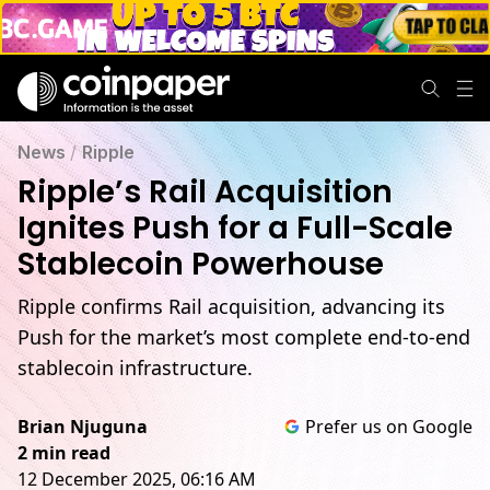
News
/
Ripple
Ripple’s Rail Acquisition
Ignites Push for a Full-Scale
Stablecoin Powerhouse
Ripple confirms Rail acquisition, advancing its
Push for the market’s most complete end-to-end
stablecoin infrastructure.
Brian Njuguna
Prefer us on Google
2 min read
12 December 2025, 06:16 AM