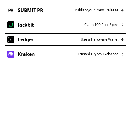
SUBMIT PR
Publish your Press Release
Jackbit
Claim 100 Free Spins
Ledger
Use a Hardware Wallet
Kraken
Trusted Crypto Exchange