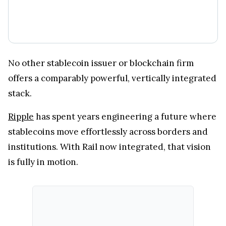
No other stablecoin issuer or blockchain firm
offers a comparably powerful, vertically integrated
stack.
Ripple
has spent years engineering a future where
stablecoins move effortlessly across borders and
institutions. With Rail now integrated, that vision
is fully in motion.