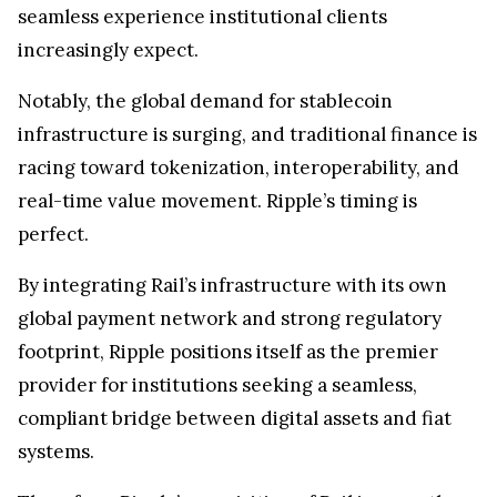
seamless experience institutional clients
increasingly expect.
Notably, the global demand for stablecoin
infrastructure is surging, and traditional finance is
racing toward tokenization, interoperability, and
real-time value movement. Ripple’s timing is
perfect.
By integrating Rail’s infrastructure with its own
global payment network and strong regulatory
footprint, Ripple positions itself as the premier
provider for institutions seeking a seamless,
compliant bridge between digital assets and fiat
systems.
Therefore, Ripple’s acquisition of Rail is more than