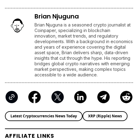
Brian Njuguna
Brian Njuguna is a seasoned crypto journalist at
Coinpaper, specializing in blockchain
innovation, market trends, and regulatory
developments. With a background in economics
and years of experience covering the digital
asset space, Brian delivers sharp, data-driven
insights that cut through the hype. His reporting
bridges global crypto narratives with emerging
market perspectives, making complex topics
accessible to a wide audience.
Latest Cryptocurrencies News Today
XRP (Ripple) News
AFFILIATE LINKS