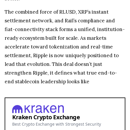
The combined force of RLUSD, XRP’s instant
settlement network, and Rail’s compliance and
fiat-connectivity stack forms a unified, institution-
ready ecosystem built for scale. As markets
accelerate toward tokenization and real-time
settlement, Ripple is now uniquely positioned to
lead that evolution. This deal doesn’t just
strengthen Ripple, it defines what true end-to-
end stablecoin leadership looks like
Kraken Crypto Exchange
Best Crypto Exchange with Strongest Security