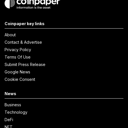
Coinpaper key links
About
Contact & Advertise
Privacy Policy
Terms Of Use
Submit Press Release
Google News
Cookie Consent
News
Business
Technology
DeFi
NFT