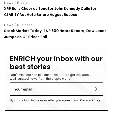
XRP Bulls Cheer as Senator John Kennedy Calls for
CLARITY Act Vote Before August Recess
/
News
Business
Stock Market Today: S&P 500 Nears Record, Dow Jones
Jumps as Oil Prices Fall
ENRICH your inbox with our
best stories
Don’t miss out and join our newsletter to get the latest,
well-curated news from the crypto world!
By subscribing to our newsletter you agree to our
.
Privacy Policy