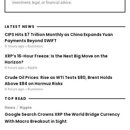
LATEST NEWS
CIPS Hits $7 Trillion Monthly as China Expands Yuan
Payments Beyond SWIFT
6 hours ago
• Business
XRP’s 16-Hour Freeze: Is the Next Big Move on the
Horizon?
6 hours ago
• Ripple
Crude Oil Prices: Rise as WTI Tests $80, Brent Holds
Above $84 on Hormuz Risks
6 hours ago
• Business
TOP READ
/
News
Ripple
Google Search Crowns XRP the World Bridge Currency
With Macro Breakout in Sight
/
News
Ripple