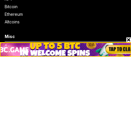
Bitcoin
Ethereum
Altcoins
Misc
Crypto Logos
Reviews
Events
Jobs
Top 10 directory
Net Worth
Data by CoinCodex API
Stories
Markets
People