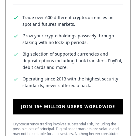
Trade over 600 different cryptocurrencies on
spot and futures markets.
Grow your crypto holdings passively through
staking with no lock-up periods.
Big selection of supported currencies and
deposit options including bank transfers, PayPal,
debit cards and more.
Operating since 2013 with the highest security
standards, never suffered a hack.
JOIN 15+ MILLION USERS WORLDWIDE
Cryptocurrency trading involves substantial risk, including the
possible loss of principal. Digital asset markets are volatile and
may not be suitable for all investors. Nothing herein constitutes
investment, legal, or financial advice.