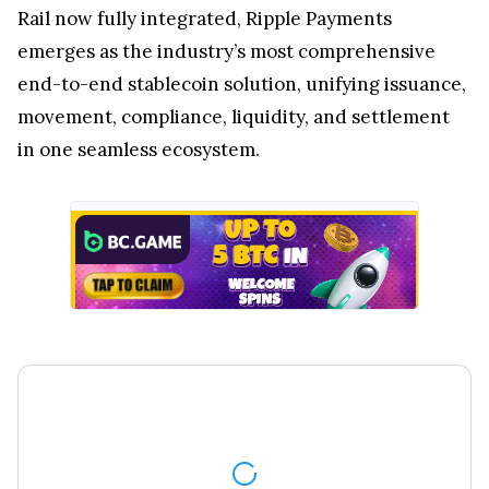
Rail now fully integrated, Ripple Payments
emerges as the industry’s most comprehensive
end-to-end stablecoin solution, unifying issuance,
movement, compliance, liquidity, and settlement
in one seamless ecosystem.