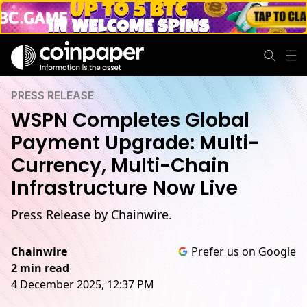
PRESS RELEASE
WSPN Completes Global
Payment Upgrade: Multi-
Currency, Multi-Chain
Infrastructure Now Live
Press Release by Chainwire.
Chainwire
Prefer us on Google
2 min read
4 December 2025, 12:37 PM