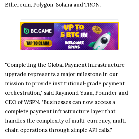
Ethereum, Polygon, Solana and TRON.
"Completing the Global Payment infrastructure
upgrade represents a major milestone in our
mission to provide institutional-grade payment
orchestration," said Raymond Yuan, Founder and
CEO of WSPN. "Businesses can now access a
complete payment infrastructure layer that
handles the complexity of multi-currency, multi-
chain operations through simple API calls."