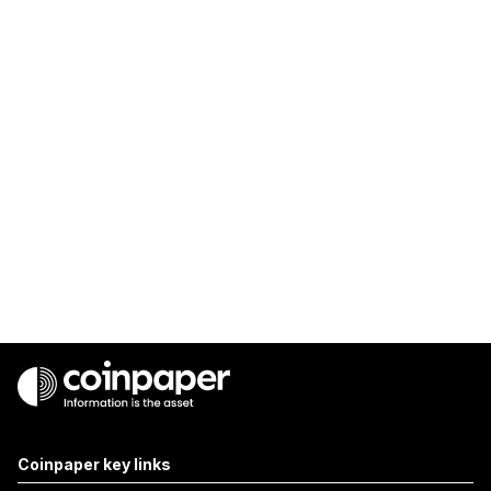
Coinpaper key links