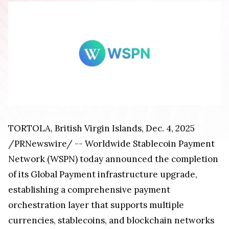
TORTOLA, British Virgin Islands, Dec. 4, 2025
/PRNewswire/ -- Worldwide Stablecoin Payment
Network (WSPN) today announced the completion
of its Global Payment infrastructure upgrade,
establishing a comprehensive payment
orchestration layer that supports multiple
currencies, stablecoins, and blockchain networks