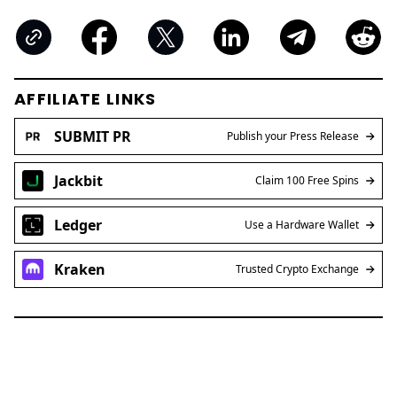
AFFILIATE LINKS
SUBMIT PR
Publish your Press Release
Jackbit
Claim 100 Free Spins
Ledger
Use a Hardware Wallet
Kraken
Trusted Crypto Exchange