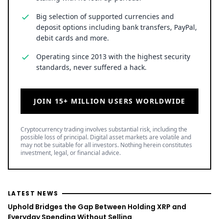
Big selection of supported currencies and
deposit options including bank transfers, PayPal,
debit cards and more.
Operating since 2013 with the highest security
standards, never suffered a hack.
JOIN 15+ MILLION USERS WORLDWIDE
Cryptocurrency trading involves substantial risk, including the
possible loss of principal. Digital asset markets are volatile and
may not be suitable for all investors. Nothing herein constitutes
investment, legal, or financial advice.
LATEST NEWS
Uphold Bridges the Gap Between Holding XRP and
Everyday Spending Without Selling