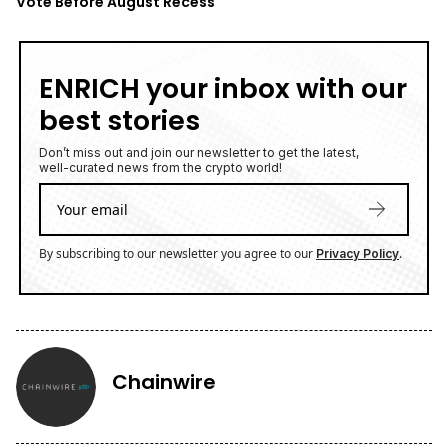
Vote Before August Recess
ENRICH your inbox with our
best stories
Don’t miss out and join our newsletter to get the latest,
well-curated news from the crypto world!
By subscribing to our newsletter you agree to our
.
Privacy Policy
Chainwire