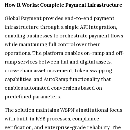
How It Works: Complete Payment Infrastructure
Global Payment provides end-to-end payment
infrastructure through a single API integration,
enabling businesses to orchestrate payment flows
while maintaining full control over their
operations. The platform enables on-ramp and off-
ramp services between fiat and digital assets,
cross-chain asset movement, token swapping
capabilities, and AutoRamp functionality that
enables automated conversions based on
predefined parameters.
The solution maintains WSPN's institutional focus
with built-in KYB processes, compliance
verification, and enterprise-grade reliability. The