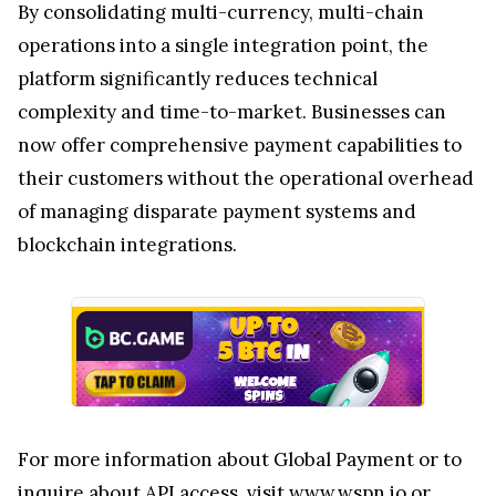
By consolidating multi-currency, multi-chain
operations into a single integration point, the
platform significantly reduces technical
complexity and time-to-market. Businesses can
now offer comprehensive payment capabilities to
their customers without the operational overhead
of managing disparate payment systems and
blockchain integrations.
For more information about Global Payment or to
inquire about API access, visit
www.wspn.io
or