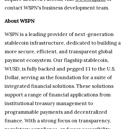
contact WSPN's business development team.
About WSPN
WSPN is a leading provider of next-generation
stablecoin infrastructure, dedicated to building a
more secure, efficient, and transparent global
payment ecosystem. Our flagship stablecoin,
WUSD, is fully backed and pegged 1:1 to the U.S.
Dollar, serving as the foundation for a suite of
integrated financial solutions. These solutions
support a range of financial applications from
institutional treasury management to
programmable payments and decentralized
finance. With a strong focus on transparency,