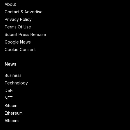
About
Contact & Advertise
Privacy Policy
Terms Of Use
Submit Press Release
Google News
Cookie Consent
News
Business
Technology
DeFi
NFT
Bitcoin
Ethereum
Altcoins