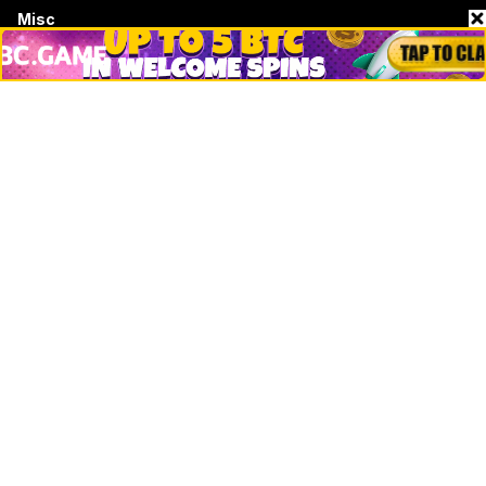
Misc
Crypto Logos
Reviews
Events
Jobs
Top 10 directory
Net Worth
Data by CoinCodex API
Stories
Markets
People
Crypto
Startups
Legal