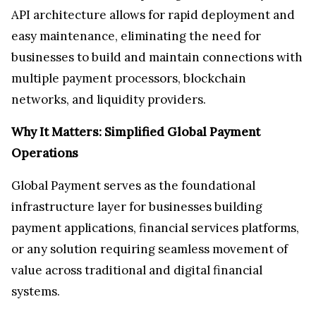
API architecture allows for rapid deployment and
easy maintenance, eliminating the need for
businesses to build and maintain connections with
multiple payment processors, blockchain
networks, and liquidity providers.
Why It Matters: Simplified Global Payment
Operations
Global Payment serves as the foundational
infrastructure layer for businesses building
payment applications, financial services platforms,
or any solution requiring seamless movement of
value across traditional and digital financial
systems.