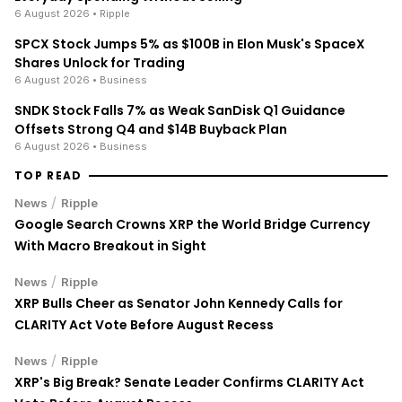
6 August 2026
• Ripple
SPCX Stock Jumps 5% as $100B in Elon Musk's SpaceX
Shares Unlock for Trading
6 August 2026
• Business
SNDK Stock Falls 7% as Weak SanDisk Q1 Guidance
Offsets Strong Q4 and $14B Buyback Plan
6 August 2026
• Business
TOP READ
/
News
Ripple
Google Search Crowns XRP the World Bridge Currency
With Macro Breakout in Sight
/
News
Ripple
XRP Bulls Cheer as Senator John Kennedy Calls for
CLARITY Act Vote Before August Recess
/
News
Ripple
XRP's Big Break? Senate Leader Confirms CLARITY Act