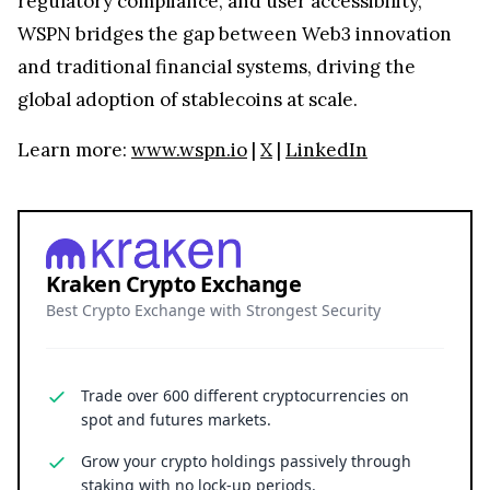
regulatory compliance, and user accessibility,
WSPN bridges the gap between Web3 innovation
and traditional financial systems, driving the
global adoption of stablecoins at scale.
Learn more:
www.wspn.io
|
X
|
LinkedIn
Kraken Crypto Exchange
Best Crypto Exchange with Strongest Security
Trade over 600 different cryptocurrencies on
spot and futures markets.
Grow your crypto holdings passively through
staking with no lock-up periods.