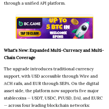
through a unified API platform.
What's New: Expanded Multi-Currency and Multi-
Chain Coverage
The upgrade introduces traditional currency
support, with USD accessible through Wire and
ACH rails, and EUR through SEPA. On the digital
asset side, the platform now supports five major
stablecoins — USDT, USDC, PYUSD, DAI, and EURC
— across four leading blockchain networks: