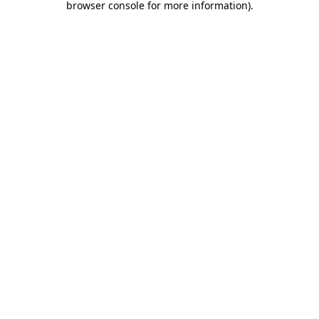
browser console for more information)
.