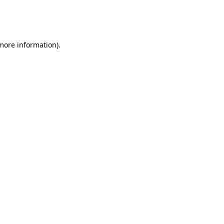
more information)
.