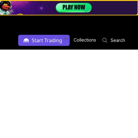
Ad
Start Trading
Collections
Search