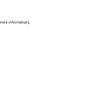
more information)
.