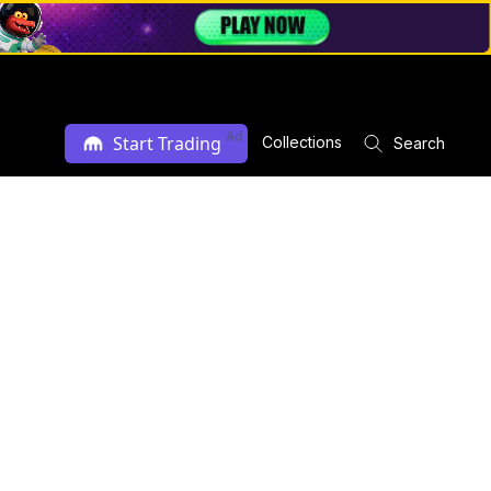
Ad
Start Trading
Collections
Search