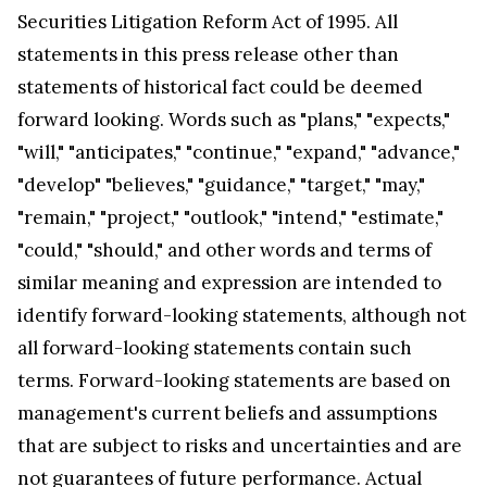
Securities Litigation Reform Act of 1995. All
statements in this press release other than
statements of historical fact could be deemed
forward looking. Words such as "plans," "expects,"
"will," "anticipates," "continue," "expand," "advance,"
"develop" "believes," "guidance," "target," "may,"
"remain," "project," "outlook," "intend," "estimate,"
"could," "should," and other words and terms of
similar meaning and expression are intended to
identify forward-looking statements, although not
all forward-looking statements contain such
terms. Forward-looking statements are based on
management's current beliefs and assumptions
that are subject to risks and uncertainties and are
not guarantees of future performance. Actual