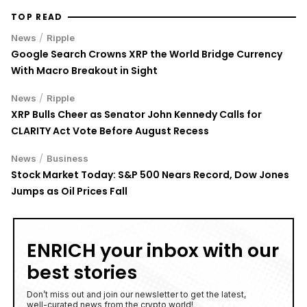
TOP READ
/
News
Ripple
Google Search Crowns XRP the World Bridge Currency
With Macro Breakout in Sight
/
News
Ripple
XRP Bulls Cheer as Senator John Kennedy Calls for
CLARITY Act Vote Before August Recess
/
News
Business
Stock Market Today: S&P 500 Nears Record, Dow Jones
Jumps as Oil Prices Fall
ENRICH your inbox with our
best stories
Don’t miss out and join our newsletter to get the latest,
well-curated news from the crypto world!