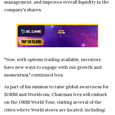
management, and improves overall liquidity in the
company's shares.
"Now, with options trading available, investors
have new ways to engage with our growth and
momentum," continued Ives.
As part of his mission to raise global awareness for
$ORBS and Worldcoin, Chairman Ives will embark
on the ORBS World Tour, visiting several of the
cities where World stores are located, including: