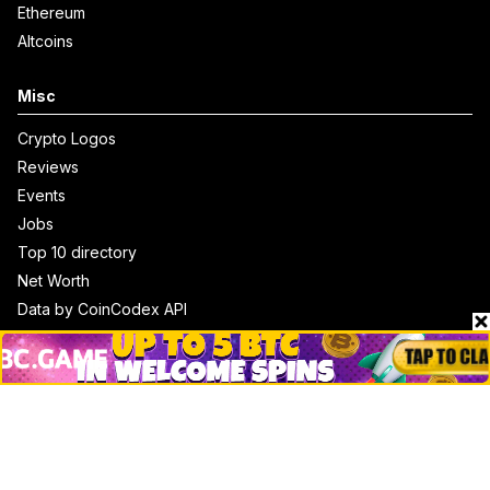
Ethereum
Altcoins
Misc
Crypto Logos
Reviews
Events
Jobs
Top 10 directory
Net Worth
Data by CoinCodex API
Stories
Markets
People
Crypto