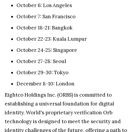
October 6: Los Angeles
October 7: San Francisco
October 18-21: Bangkok
October 22-23: Kuala Lumpur
October 24-25: Singapore
October 27-28: Seoul
October 29-30: Tokyo
December 8-10: London
Eightco Holdings Inc. (ORBS) is committed to
establishing a universal foundation for digital
identity. World's proprietary verification Orb
technology is designed to meet the security and
identity challenges of the future, offering a path to