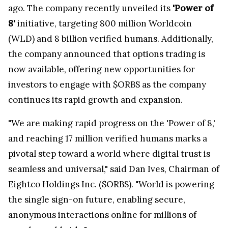
ago. The company recently unveiled its
'Power of
8'
initiative, targeting 800 million Worldcoin
(WLD) and 8 billion verified humans. Additionally,
the company announced that options trading is
now available, offering new opportunities for
investors to engage with $ORBS as the company
continues its rapid growth and expansion.
"We are making rapid progress on the 'Power of 8,'
and reaching 17 million verified humans marks a
pivotal step toward a world where digital trust is
seamless and universal," said Dan Ives, Chairman of
Eightco Holdings Inc. ($ORBS). "World is powering
the single sign-on future, enabling secure,
anonymous interactions online for millions of