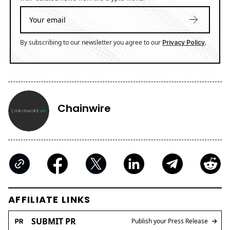
By subscribing to our newsletter you agree to our
.
Privacy Policy
Chainwire
AFFILIATE LINKS
SUBMIT PR
Publish your Press Release