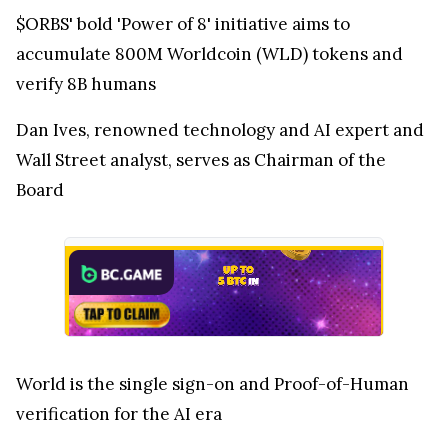
$ORBS' bold 'Power of 8' initiative aims to
accumulate 800M Worldcoin (WLD) tokens and
verify 8B humans
Dan Ives, renowned technology and AI expert and
Wall Street analyst, serves as Chairman of the
Board
World is the single sign-on and Proof-of-Human
verification for the AI era