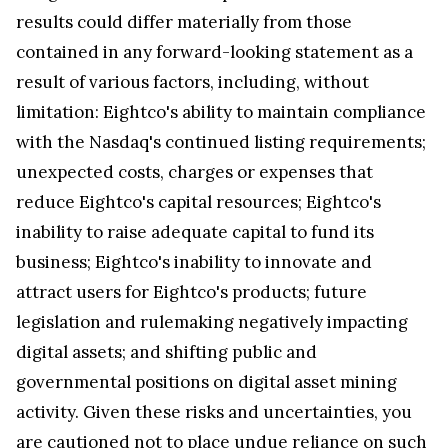
results could differ materially from those
contained in any forward-looking statement as a
result of various factors, including, without
limitation: Eightco's ability to maintain compliance
with the Nasdaq's continued listing requirements;
unexpected costs, charges or expenses that
reduce Eightco's capital resources; Eightco's
inability to raise adequate capital to fund its
business; Eightco's inability to innovate and
attract users for Eightco's products; future
legislation and rulemaking negatively impacting
digital assets; and shifting public and
governmental positions on digital asset mining
activity. Given these risks and uncertainties, you
are cautioned not to place undue reliance on such