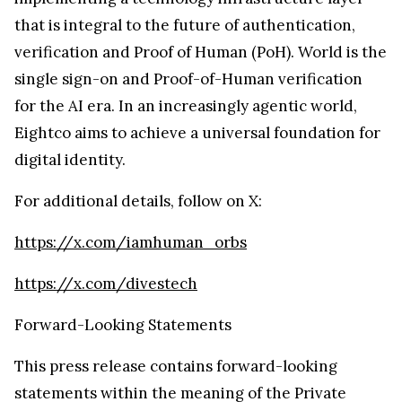
that is integral to the future of authentication,
verification and Proof of Human (PoH). World is the
single sign-on and Proof-of-Human verification
for the AI era. In an increasingly agentic world,
Eightco aims to achieve a universal foundation for
digital identity.
For additional details, follow on X:
https://x.com/iamhuman_orbs
https://x.com/divestech
Forward-Looking Statements
This press release contains forward-looking
statements within the meaning of the Private