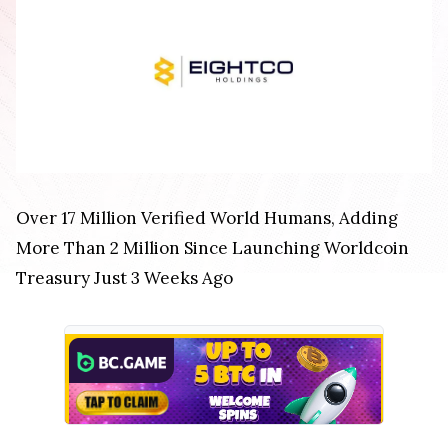
Over 17 Million Verified World Humans, Adding
More Than 2 Million Since Launching Worldcoin
Treasury Just 3 Weeks Ago