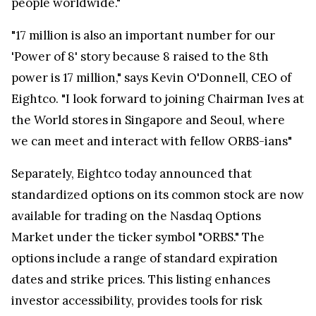
people worldwide."
"17 million is also an important number for our
'Power of 8' story because 8 raised to the 8th
power is 17 million," says Kevin O'Donnell, CEO of
Eightco. "I look forward to joining Chairman Ives at
the World stores in Singapore and Seoul, where
we can meet and interact with fellow ORBS-ians"
Separately, Eightco today announced that
standardized options on its common stock are now
available for trading on the Nasdaq Options
Market under the ticker symbol "ORBS." The
options include a range of standard expiration
dates and strike prices. This listing enhances
investor accessibility, provides tools for risk