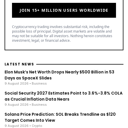
JOIN 15+ MILLION USERS WORLDWIDE
Cryptocurrency trading involves substantial risk, including the
possible loss of principal. Digital asset markets are volatile and
may not be suitable for all investors. Nothing herein constitutes
investment, legal, or financial advice.
LATEST NEWS
Elon Musk’s Net Worth Drops Nearly $500 Billion in 53
Days as SpaceX Slides
9 August 2026
• Business
Social Security 2027 Estimates Point to 3.6%-3.8% COLA
as Crucial Inflation Data Nears
9 August 2026
• Business
Solana Price Prediction: SOL Breaks Trendline as $120
Target Comes Into View
9 August 2026
• Crypto