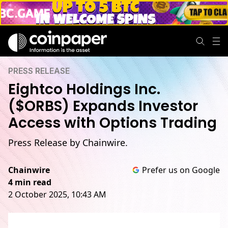
PRESS RELEASE
Eightco Holdings Inc.
($ORBS) Expands Investor
Access with Options Trading
Press Release by Chainwire.
Chainwire
Prefer us on Google
4 min read
2 October 2025, 10:43 AM