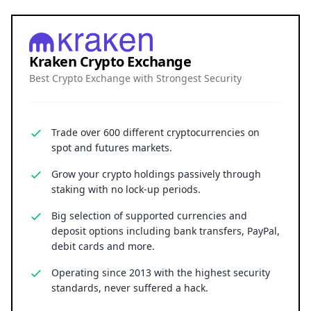
Kraken Crypto Exchange
Best Crypto Exchange with Strongest Security
Trade over 600 different cryptocurrencies on
spot and futures markets.
Grow your crypto holdings passively through
staking with no lock-up periods.
Big selection of supported currencies and
deposit options including bank transfers, PayPal,
debit cards and more.
Operating since 2013 with the highest security
standards, never suffered a hack.