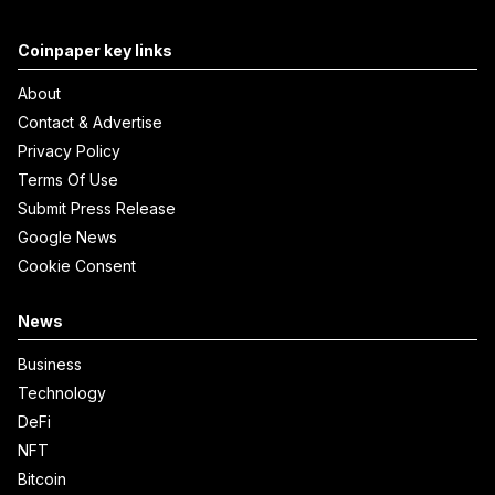
Coinpaper key links
About
Contact & Advertise
Privacy Policy
Terms Of Use
Submit Press Release
Google News
Cookie Consent
News
Business
Technology
DeFi
NFT
Bitcoin