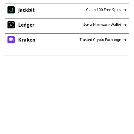
Jackbit
Claim 100 Free Spins
Ledger
Use a Hardware Wallet
Kraken
Trusted Crypto Exchange