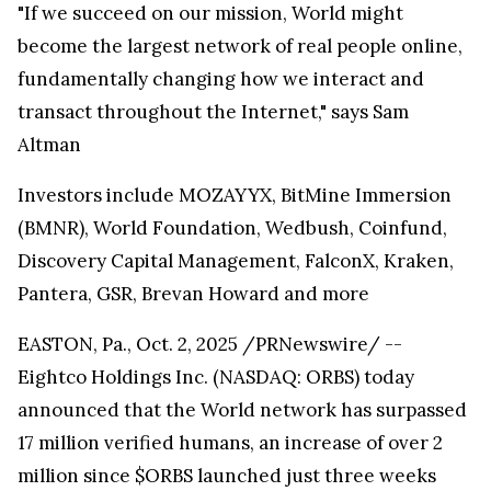
"If we succeed on our mission, World might
become the largest network of real people online,
fundamentally changing how we interact and
transact throughout the Internet," says Sam
Altman
Investors include MOZAYYX, BitMine Immersion
(BMNR), World Foundation, Wedbush, Coinfund,
Discovery Capital Management, FalconX, Kraken,
Pantera, GSR, Brevan Howard and more
EASTON, Pa., Oct. 2, 2025 /PRNewswire/ --
Eightco Holdings Inc. (NASDAQ: ORBS) today
announced that the World network has surpassed
17 million verified humans, an increase of over 2
million since $ORBS launched just three weeks