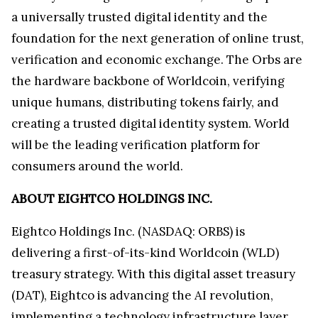
a universally trusted digital identity and the
foundation for the next generation of online trust,
verification and economic exchange. The Orbs are
the hardware backbone of Worldcoin, verifying
unique humans, distributing tokens fairly, and
creating a trusted digital identity system. World
will be the leading verification platform for
consumers around the world.
ABOUT EIGHTCO HOLDINGS INC.
Eightco Holdings Inc. (NASDAQ: ORBS) is
delivering a first-of-its-kind Worldcoin (WLD)
treasury strategy. With this digital asset treasury
(DAT), Eightco is advancing the AI revolution,
implementing a technology infrastructure layer