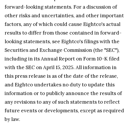
forward-looking statements. For a discussion of
other risks and uncertainties, and other important
factors, any of which could cause Eightco's actual
results to differ from those contained in forward-
looking statements, see Eightco's filings with the
Securities and Exchange Commission (the "SEC"),
including in its Annual Report on Form 10-K filed
with the SEC on April 15, 2025. All information in
this press release is as of the date of the release,
and Eightco undertakes no duty to update this
information or to publicly announce the results of
any revisions to any of such statements to reflect
future events or developments, except as required
by law.