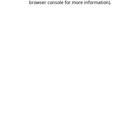
browser console for more information)
.