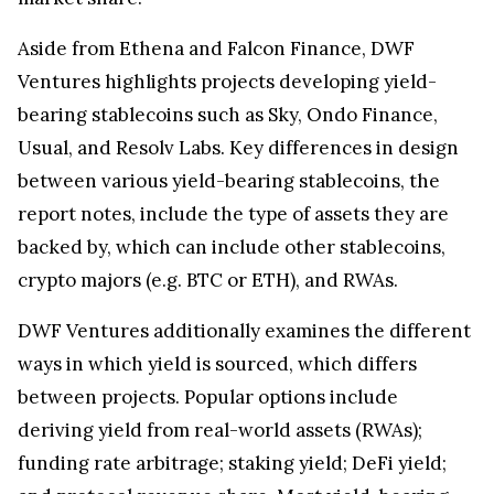
Aside from Ethena and Falcon Finance, DWF
Ventures highlights projects developing yield-
bearing stablecoins such as Sky, Ondo Finance,
Usual, and Resolv Labs. Key differences in design
between various yield-bearing stablecoins, the
report notes, include the type of assets they are
backed by, which can include other stablecoins,
crypto majors (e.g. BTC or ETH), and RWAs.
DWF Ventures additionally examines the different
ways in which yield is sourced, which differs
between projects. Popular options include
deriving yield from real-world assets (RWAs);
funding rate arbitrage; staking yield; DeFi yield;