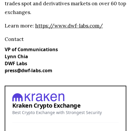
trades spot and derivatives markets on over 60 top
exchanges.
Learn more:
https://www.dwf-labs.com/
Contact
VP of Communications
Lynn Chia
DWF Labs
press@dwf-labs.com
Kraken Crypto Exchange
Best Crypto Exchange with Strongest Security