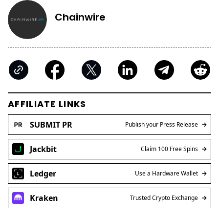
Chainwire
AFFILIATE LINKS
SUBMIT PR
Publish your Press Release
Jackbit
Claim 100 Free Spins
Ledger
Use a Hardware Wallet
Kraken
Trusted Crypto Exchange