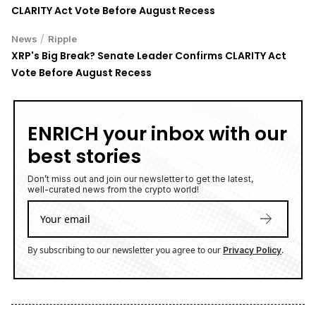
CLARITY Act Vote Before August Recess
/
News
Ripple
XRP's Big Break? Senate Leader Confirms CLARITY Act
Vote Before August Recess
ENRICH your inbox with our
best stories
Don’t miss out and join our newsletter to get the latest,
well-curated news from the crypto world!
By subscribing to our newsletter you agree to our
.
Privacy Policy