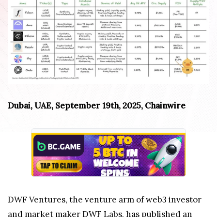
Dubai, UAE, September 19th, 2025, Chainwire
DWF Ventures, the venture arm of web3 investor
and market maker DWF Labs, has published an