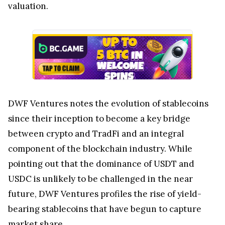
valuation.
DWF Ventures notes the evolution of stablecoins
since their inception to become a key bridge
between crypto and TradFi and an integral
component of the blockchain industry. While
pointing out that the dominance of USDT and
USDC is unlikely to be challenged in the near
future, DWF Ventures profiles the rise of yield-
bearing stablecoins that have begun to capture
market share.