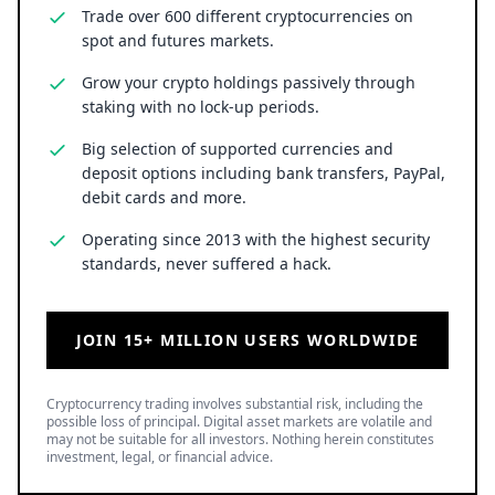
Trade over 600 different cryptocurrencies on
spot and futures markets.
Grow your crypto holdings passively through
staking with no lock-up periods.
Big selection of supported currencies and
deposit options including bank transfers, PayPal,
debit cards and more.
Operating since 2013 with the highest security
standards, never suffered a hack.
JOIN 15+ MILLION USERS WORLDWIDE
Cryptocurrency trading involves substantial risk, including the
possible loss of principal. Digital asset markets are volatile and
may not be suitable for all investors. Nothing herein constitutes
investment, legal, or financial advice.