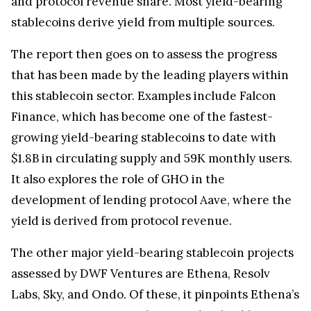
and protocol revenue share. Most yield-bearing
stablecoins derive yield from multiple sources.
The report then goes on to assess the progress
that has been made by the leading players within
this stablecoin sector. Examples include Falcon
Finance, which has become one of the fastest-
growing yield-bearing stablecoins to date with
$1.8B in circulating supply and 59K monthly users.
It also explores the role of GHO in the
development of lending protocol Aave, where the
yield is derived from protocol revenue.
The other major yield-bearing stablecoin projects
assessed by DWF Ventures are Ethena, Resolv
Labs, Sky, and Ondo. Of these, it pinpoints Ethena’s