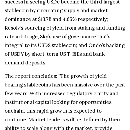
success in seeing USDe become the third largest
stablecoin by circulating supply and market
dominance at $13.7B and 4.65% respectively;
Resolv’s sourcing of yield from staking and funding
rate arbitrage; Sky’s use of governance that’s
integral to its USDS stablecoin; and Ondo’s backing
of USDY by short-term US T-Bills and bank
demand deposits.
The report concludes: “The growth of yield-
bearing stablecoins has been massive over the past
few years. With increased regulatory clarity and
institutional capital looking for opportunities
onchain, this rapid growth is expected to
continue. Market leaders will be defined by their
ability to scale along with the market, provide