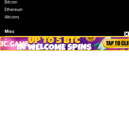
Bitcoin
Ethereum
Altcoins
Misc
Crypto Logos
Reviews
Events
Jobs
Top 10 directory
Net Worth
Data by CoinCodex API
Stories
Markets
People
Crypto