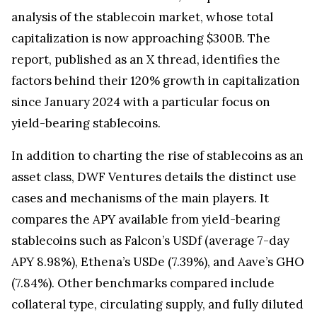
analysis of the stablecoin market, whose total
capitalization is now approaching $300B. The
report, published as an X thread, identifies the
factors behind their 120% growth in capitalization
since January 2024 with a particular focus on
yield-bearing stablecoins.
In addition to charting the rise of stablecoins as an
asset class, DWF Ventures details the distinct use
cases and mechanisms of the main players. It
compares the APY available from yield-bearing
stablecoins such as Falcon’s USDf (average 7-day
APY 8.98%), Ethena’s USDe (7.39%), and Aave’s GHO
(7.84%). Other benchmarks compared include
collateral type, circulating supply, and fully diluted