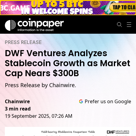
PRESS RELEASE
DWF Ventures Analyzes
Stablecoin Growth as Market
Cap Nears $300B
Press Release by Chainwire.
Chainwire
Prefer us on Google
3 min read
19 September 2025, 07:26 AM