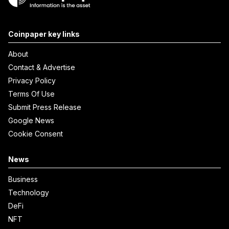
Coinpaper key links
About
Contact & Advertise
Privacy Policy
Terms Of Use
Submit Press Release
Google News
Cookie Consent
News
Business
Technology
DeFi
NFT