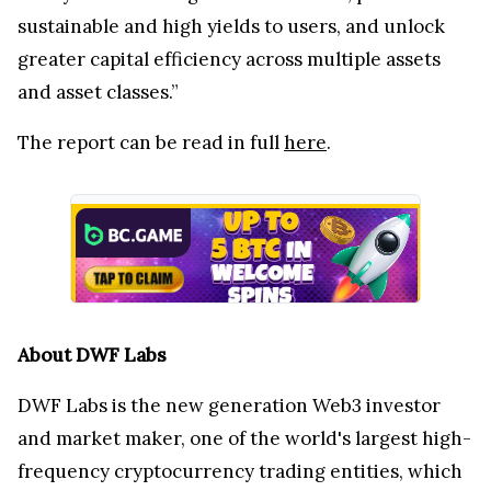
sustainable and high yields to users, and unlock
greater capital efficiency across multiple assets
and asset classes.”
The report can be read in full
here
.
About DWF Labs
DWF Labs is the new generation Web3 investor
and market maker, one of the world's largest high-
frequency cryptocurrency trading entities, which