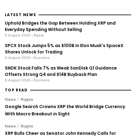
LATEST NEWS
Uphold Bridges the Gap Between Holding XRP and
Everyday Spending Without Selling
6 August 2026
• Ripple
SPCX Stock Jumps 5% as $100B in Elon Musk's SpaceX
Shares Unlock for Trading
6 August 2026
• Business
SNDK Stock Falls 7% as Weak SanDisk Q1 Guidance
Offsets Strong Q4 and $14B Buyback Plan
6 August 2026
• Business
TOP READ
/
News
Ripple
Google Search Crowns XRP the World Bridge Currency
With Macro Breakout in Sight
/
News
Ripple
XRP Bulls Cheer as Senator John Kennedy Calls for