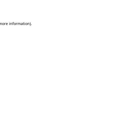
more information)
.