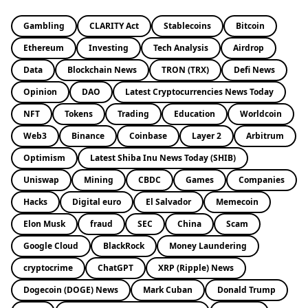
Gambling
CLARITY Act
Stablecoins
Bitcoin
Ethereum
Investing
Tech Analysis
Airdrop
Data
Blockchain News
TRON (TRX)
Defi News
Opinion
DAO
Latest Cryptocurrencies News Today
NFT
Tokens
Trading
Education
Worldcoin
Web3
Binance
Coinbase
Layer 2
Arbitrum
Optimism
Latest Shiba Inu News Today (SHIB)
Uniswap
Mining
CBDC
Games
Companies
Hacks
Digital euro
El Salvador
Memecoin
Elon Musk
fraud
SEC
China
Scam
Google Cloud
BlackRock
Money Laundering
cryptocrime
ChatGPT
XRP (Ripple) News
Dogecoin (DOGE) News
Mark Cuban
Donald Trump