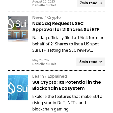
August 20, 2025
7min read
Danielle du Toit
News
/
Crypto
Nasdaq Requests SEC
Approval for 21Shares Sui ETF
Nasdaq officially filed a 19b-4 form on
behalf of 21Shares to list a US spot
Sui ETF, setting the SEC review
process in motion.
May 28, 2025
5min read
Danielle du Toit
Learn
/
Explained
SUI Crypto: Its Potential in the
Blockchain Ecosystem
Explore the features that make SUI a
rising star in DeFi, NFTs, and
blockchain gaming.