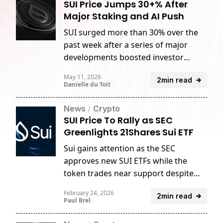
SUI Price Jumps 30+% After
Major Staking and AI Push
SUI surged more than 30% over the
past week after a series of major
developments boosted investor
sentiment around the network.
May 11, 2026
2min read
Danielle du Toit
News
/
Crypto
SUI Price To Rally as SEC
Greenlights 21Shares Sui ETF
Sui gains attention as the SEC
approves new SUI ETFs while the
token trades near support despite
rising market activity.
February 24, 2026
2min read
Paul Brel