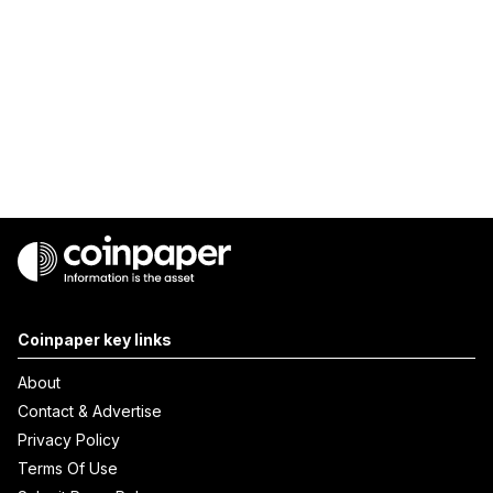
Coinpaper key links
About
Contact & Advertise
Privacy Policy
Terms Of Use