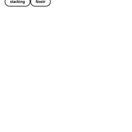
stacking
Nostr