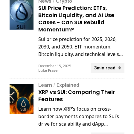
News
/
Crypto
SUI Price Prediction: ETFs,
Bitcoin Liquidity, and AI Use
Cases - Can SUI Rebuild
Momentum?
Sui price prediction for 2025, 2026,
2030, and 2050. ETF momentum,
Bitcoin liquidity, and technical levels
shape SUI’s long-term outlook.
December 15, 2025
3min read
Luke Fraser
Learn
/
Explained
XRP vs SUI: Comparing Their
Features
Learn how XRP’s focus on cross-
border payments compares to Sui’s
drive for scalability and dApp
innovation.