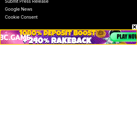
Submit Press Release
Google News
Cookie Consent
News
Business
Technology
DeFi
NFT
Bitcoin
Ethereum
Altcoins
Misc
Crypto Logos
Reviews
Events