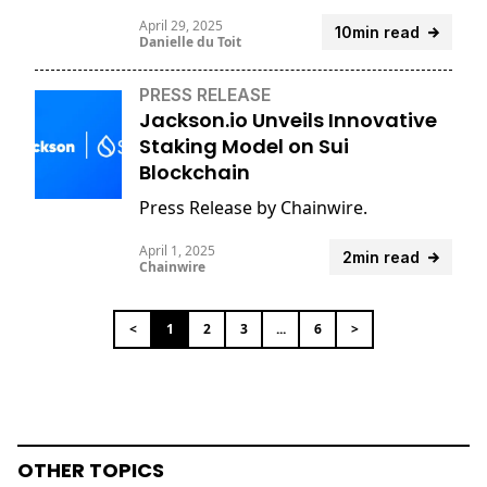
April 29, 2025
10min read
Danielle du Toit
PRESS RELEASE
Jackson.io Unveils Innovative
Staking Model on Sui
Blockchain
Press Release by Chainwire.
April 1, 2025
2min read
Chainwire
<
1
2
3
...
6
>
OTHER TOPICS