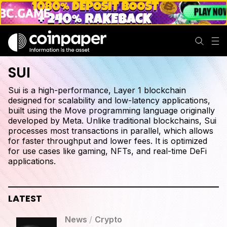
SUI
Sui is a high-performance, Layer 1 blockchain
designed for scalability and low-latency applications,
built using the Move programming language originally
developed by Meta. Unlike traditional blockchains, Sui
processes most transactions in parallel, which allows
for faster throughput and lower fees. It is optimized
for use cases like gaming, NFTs, and real-time DeFi
applications.
LATEST
News
/
Crypto