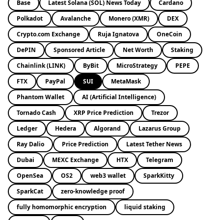
Base
Latest Solana (SOL) News Today
Cardano
Polkadot
Avalanche
Monero (XMR)
DEX
Crypto.com Exchange
Ruja Ignatova
OneCoin
DePIN
Sponsored Article
Net Worth
Staking
Chainlink (LINK)
ByBit
MicroStrategy
PEPE
FTX
PayPal
SUI
MetaMask
Phantom Wallet
AI (Artificial Intelligence)
Tornado Cash
XRP Price Prediction
Trezor
Ledger
Hedera
Algorand
Lazarus Group
Ray Dalio
Price Prediction
Latest Tether News
Dubai
MEXC Exchange
HTX
Telegram
OpenSea
OS2
web3 wallet
SparkKitty
SparkCat
zero-knowledge proof
fully homomorphic encryption
liquid staking