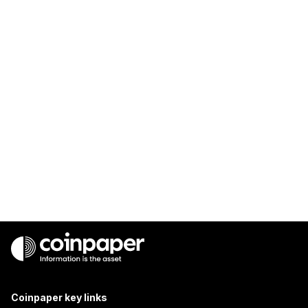
Coinpaper key links