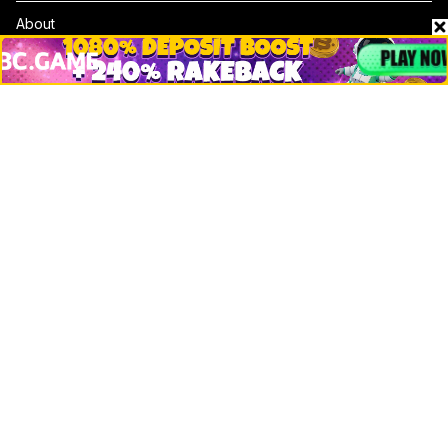
About
Contact & Advertise
Privacy Policy
Terms Of Use
Submit Press Release
Google News
Cookie Consent
News
Business
Technology
DeFi
NFT
Bitcoin
Ethereum
Altcoins