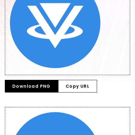
Download PNG
Copy URL