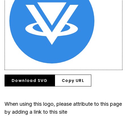
Download SVG
Copy URL
When using this logo, please attribute to this page
by adding a link to this site