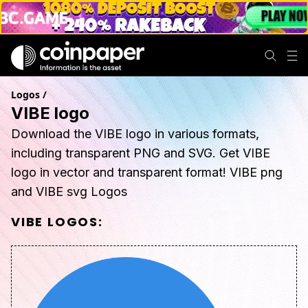
Logos
/
VIBE logo
Download the VIBE logo in various formats,
including transparent PNG and SVG. Get VIBE
logo in vector and transparent format! VIBE png
and VIBE svg Logos
VIBE
LOGOS: