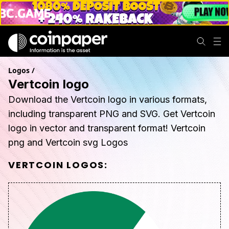
Logos
/
Vertcoin logo
Download the Vertcoin logo in various formats,
including transparent PNG and SVG. Get Vertcoin
logo in vector and transparent format! Vertcoin
png and Vertcoin svg Logos
VERTCOIN
LOGOS: