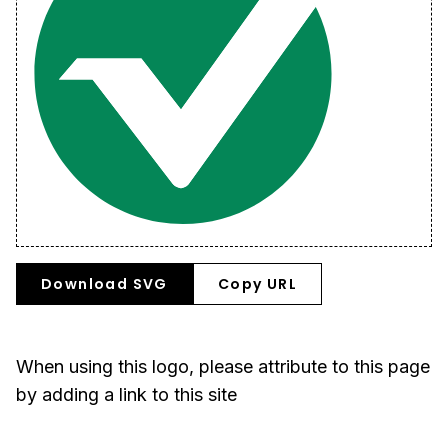
Download SVG
Copy URL
When using this logo, please attribute to this page
by adding a link to this site