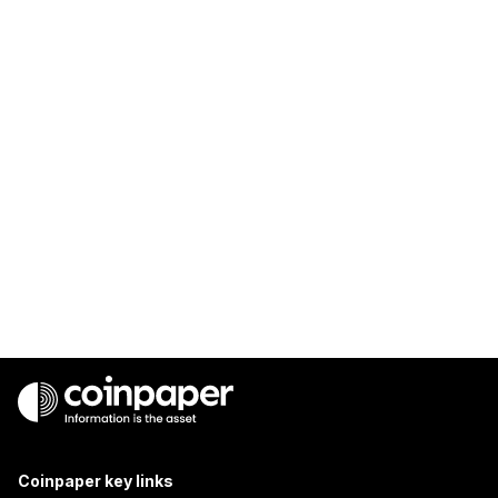
Coinpaper key links