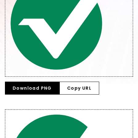
Download PNG
Copy URL