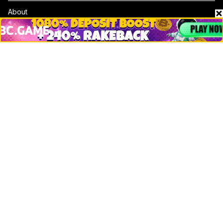
About
Contact & Advertise
Privacy Policy
Terms Of Use
Submit Press Release
Google News
Cookie Consent
News
Business
Technology
DeFi
NFT
Bitcoin
Ethereum
Altcoins