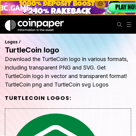
Logos
/
TurtleCoin logo
Download the TurtleCoin logo in various formats,
including transparent PNG and SVG. Get
TurtleCoin logo in vector and transparent format!
TurtleCoin png and TurtleCoin svg Logos
TURTLECOIN
LOGOS: