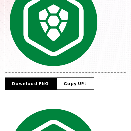
Download PNG
Copy URL