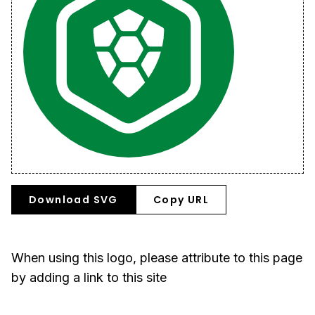
Download SVG
Copy URL
When using this logo, please attribute to this page
by adding a link to this site