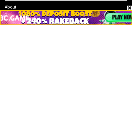
About
Contact & Advertise
Privacy Policy
Terms Of Use
Submit Press Release
Google News
Cookie Consent
News
Business
Technology
DeFi
NFT
Bitcoin
Ethereum
Altcoins