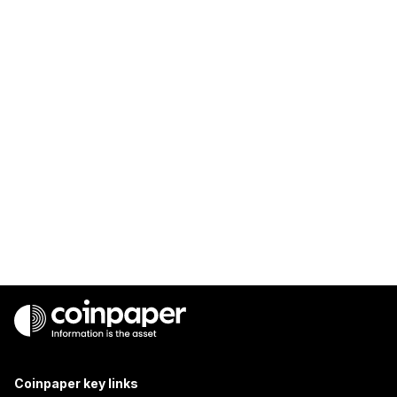
Coinpaper key links