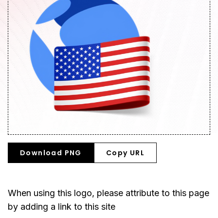
Download PNG
Copy URL
When using this logo, please attribute to this page
by adding a link to this site