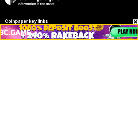
Coinpaper key links
About
Contact & Advertise
Privacy Policy
Terms Of Use
Submit Press Release
Google News
Cookie Consent
News
Business
Technology
DeFi
NFT