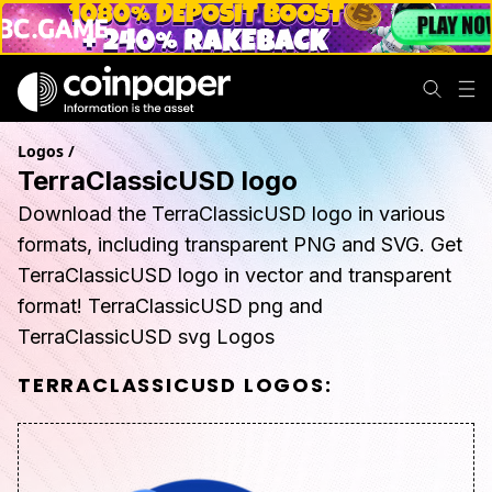
Logos
/
TerraClassicUSD logo
Download the TerraClassicUSD logo in various
formats, including transparent PNG and SVG. Get
TerraClassicUSD logo in vector and transparent
format! TerraClassicUSD png and
TerraClassicUSD svg Logos
TERRACLASSICUSD
LOGOS: