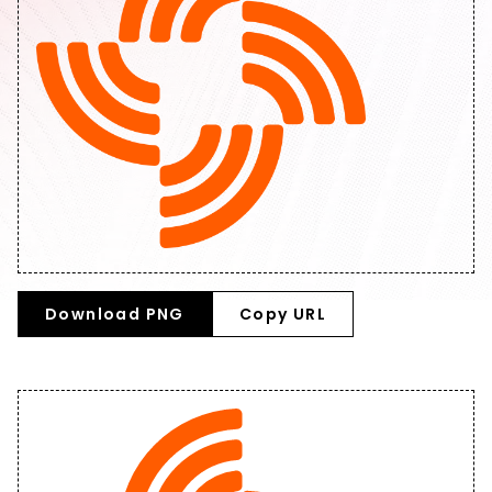
Download PNG
Copy URL