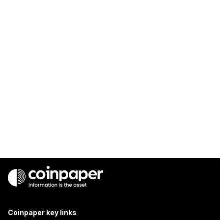
Coinpaper key links