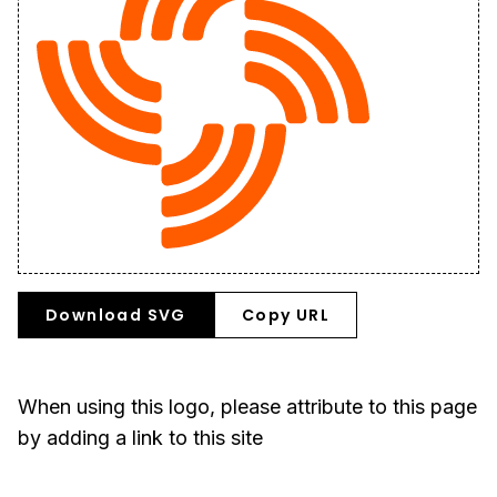
Download SVG
Copy URL
When using this logo, please attribute to this page
by adding a link to this site