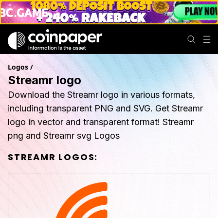
Logos
/
Streamr logo
Download the Streamr logo in various formats,
including transparent PNG and SVG. Get Streamr
logo in vector and transparent format! Streamr
png and Streamr svg Logos
STREAMR
LOGOS: