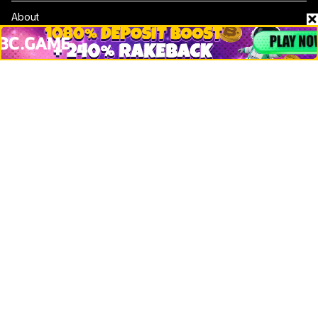
About
Contact & Advertise
Privacy Policy
Terms Of Use
Submit Press Release
Google News
Cookie Consent
News
Business
Technology
DeFi
NFT
Bitcoin
Ethereum
Altcoins