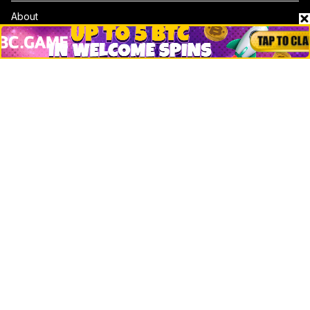
About
Contact & Advertise
Privacy Policy
Terms Of Use
Submit Press Release
Google News
Cookie Consent
News
Business
Technology
DeFi
NFT
Bitcoin
Ethereum
Altcoins