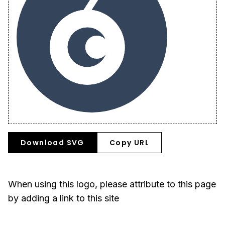
Download SVG
Copy URL
When using this logo, please attribute to this page
by adding a link to this site