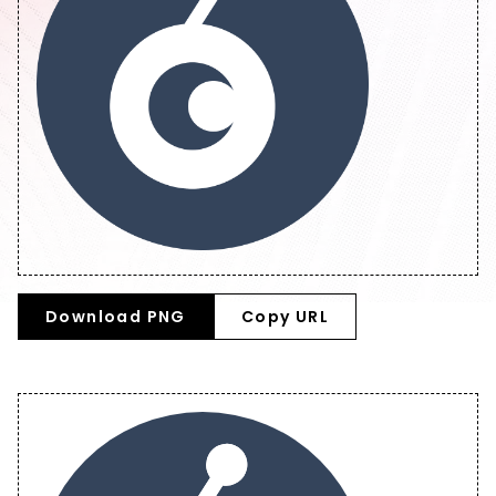
Download PNG
Copy URL