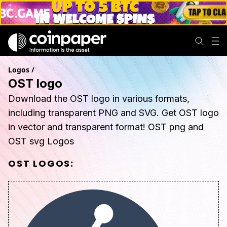
Logos
/
OST logo
Download the OST logo in various formats,
including transparent PNG and SVG. Get OST logo
in vector and transparent format! OST png and
OST svg Logos
OST
LOGOS: