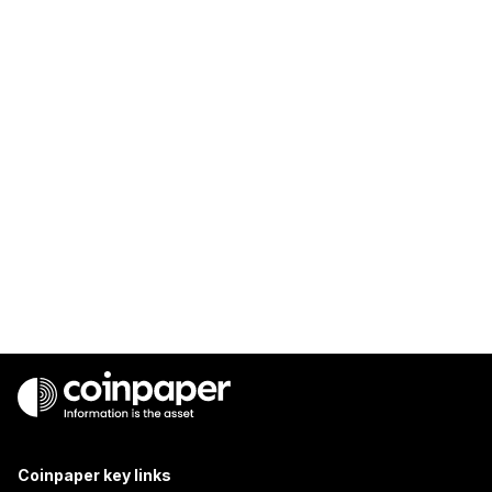
Coinpaper key links