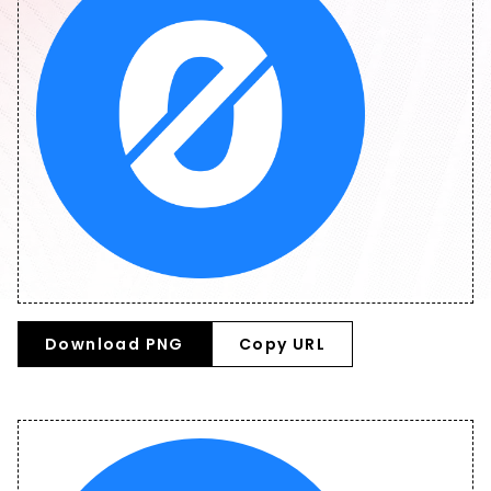
Download PNG
Copy URL