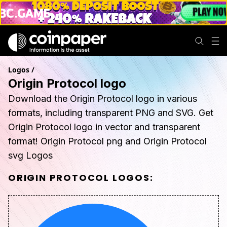
Logos
/
Origin Protocol logo
Download the Origin Protocol logo in various
formats, including transparent PNG and SVG. Get
Origin Protocol logo in vector and transparent
format! Origin Protocol png and Origin Protocol
svg Logos
ORIGIN PROTOCOL
LOGOS: