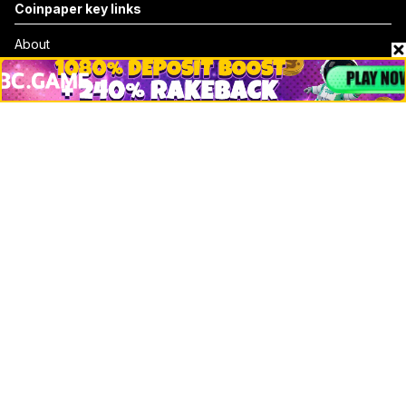
Coinpaper key links
About
Contact & Advertise
Privacy Policy
Terms Of Use
Submit Press Release
Google News
Cookie Consent
News
Business
Technology
DeFi
NFT
Bitcoin
Ethereum