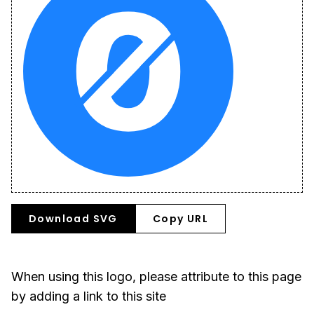
Download SVG
Copy URL
When using this logo, please attribute to this page
by adding a link to this site