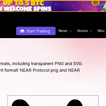
Ad
Start Trading
News
Stories
Misc
rmats, including transparent PNG and SVG.
ent format! NEAR Protocol png and NEAR