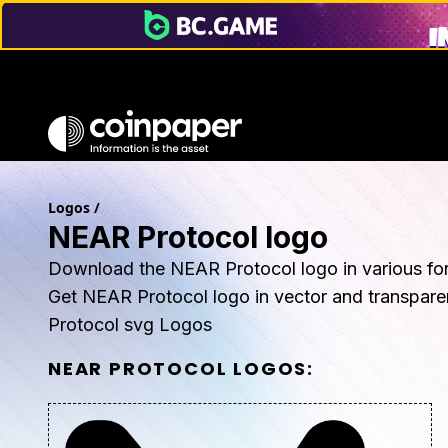
Logos
/
NEAR Protocol logo
Download the NEAR Protocol logo in various fo
Get NEAR Protocol logo in vector and transpar
Protocol svg Logos
NEAR PROTOCOL
LOGOS: