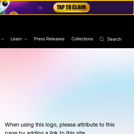
Learn
Press Releases
Collections
Search
When using this logo, please attribute to this
page by adding a link to this site