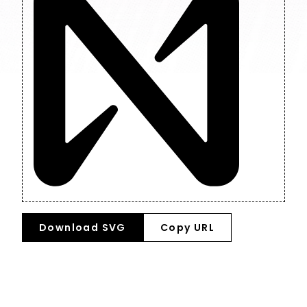
Download SVG
Copy URL