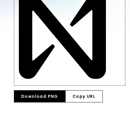
Download PNG
Copy URL