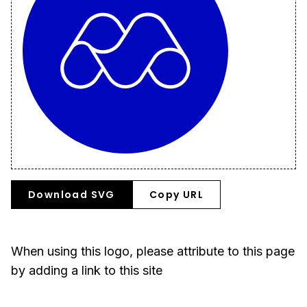
Download SVG
Copy URL
When using this logo, please attribute to this page
by adding a link to this site