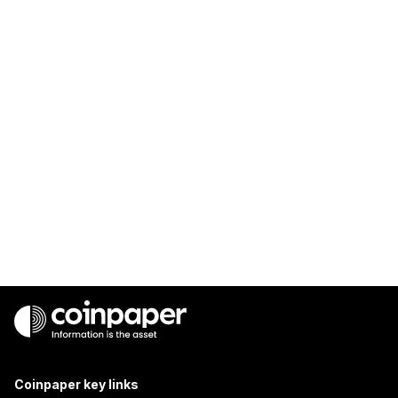
Coinpaper key links