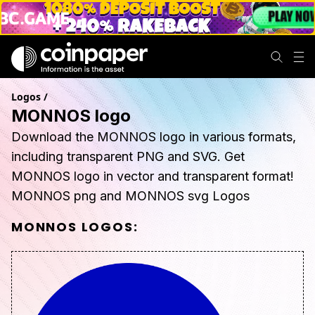
Logos
/
MONNOS logo
Download the MONNOS logo in various formats,
including transparent PNG and SVG. Get
MONNOS logo in vector and transparent format!
MONNOS png and MONNOS svg Logos
MONNOS
LOGOS: