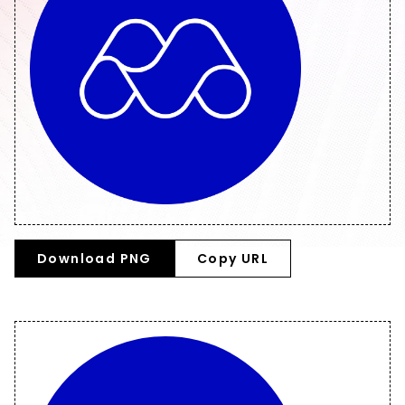
Download PNG
Copy URL