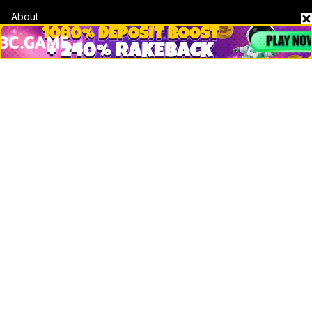
About
Contact & Advertise
Privacy Policy
Terms Of Use
Submit Press Release
Google News
Cookie Consent
News
Business
Technology
DeFi
NFT
Bitcoin
Ethereum
Altcoins