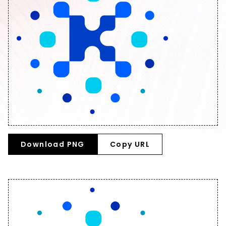
Download PNG
Copy URL