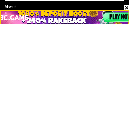
About
Contact & Advertise
Privacy Policy
Terms Of Use
Submit Press Release
Google News
Cookie Consent
News
Business
Technology
DeFi
NFT
Bitcoin
Ethereum
Altcoins