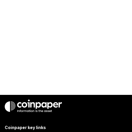
Coinpaper key links