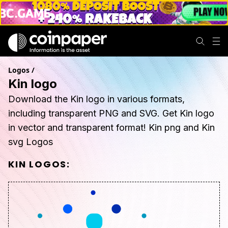
Logos
/
Kin logo
Download the Kin logo in various formats,
including transparent PNG and SVG. Get Kin logo
in vector and transparent format! Kin png and Kin
svg Logos
KIN
LOGOS: