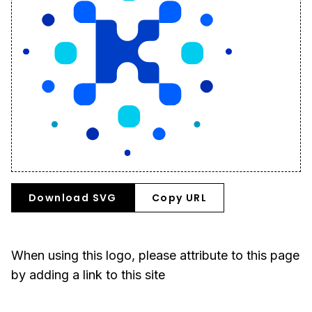
Download SVG
Copy URL
When using this logo, please attribute to this page
by adding a link to this site