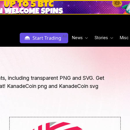
Ad
Start Trading
News
Stories
Misc
ts, including transparent PNG and SVG. Get
rmat! KanadeCoin png and KanadeCoin svg