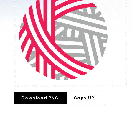
Download PNG
Copy URL