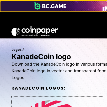
Logos
/
KanadeCoin logo
Download the KanadeCoin logo in various forma
KanadeCoin logo in vector and transparent fo
Logos
KANADECOIN
LOGOS: