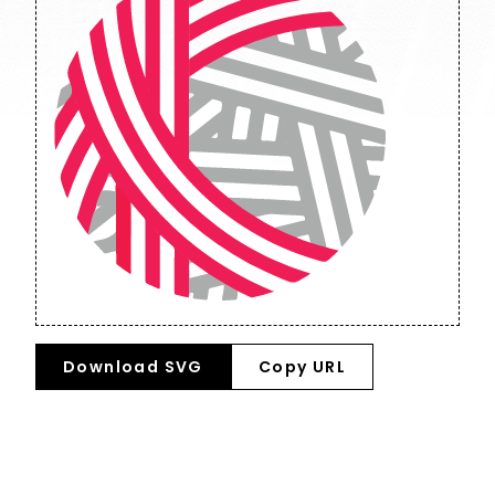
Download SVG
Copy URL