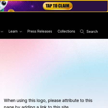
Learn
Press Releases
Collections
Search
When using this logo, please attribute to this
page by adding a link to this site