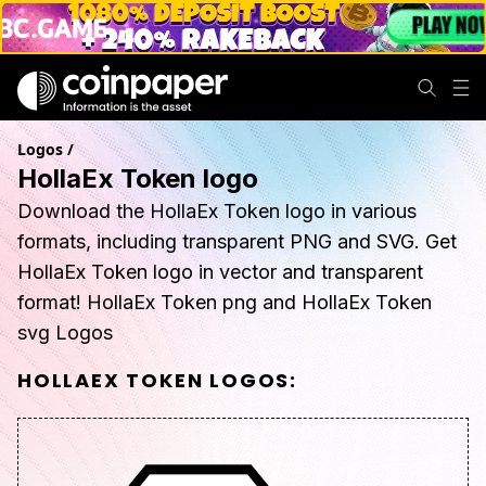
Logos
/
HollaEx Token logo
Download the HollaEx Token logo in various
formats, including transparent PNG and SVG. Get
HollaEx Token logo in vector and transparent
format! HollaEx Token png and HollaEx Token
svg Logos
HOLLAEX TOKEN
LOGOS: