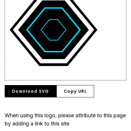
Download SVG
Copy URL
When using this logo, please attribute to this page
by adding a link to this site