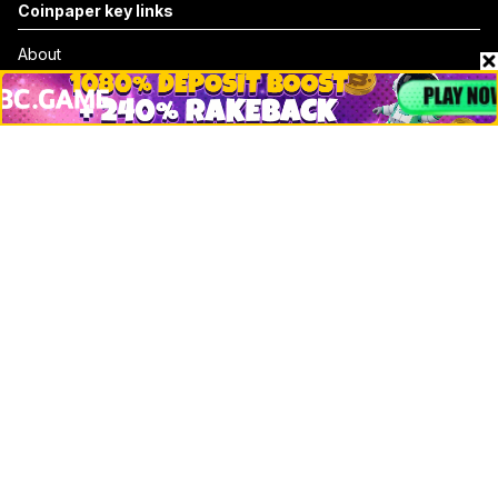
Coinpaper key links
About
Contact & Advertise
Privacy Policy
Terms Of Use
Submit Press Release
Google News
Cookie Consent
News
Business
Technology
DeFi
NFT
Bitcoin
Ethereum