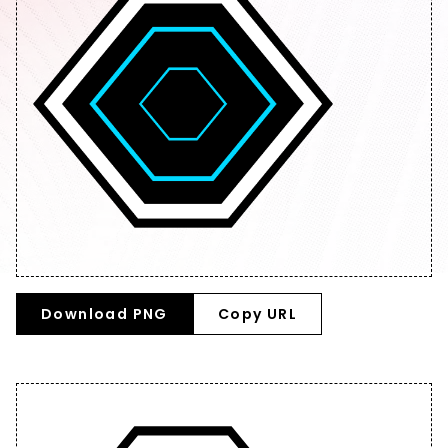
Download PNG
Copy URL