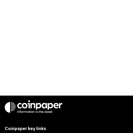
Coinpaper key links