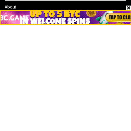
About
Contact & Advertise
Privacy Policy
Terms Of Use
Submit Press Release
Google News
Cookie Consent
News
Business
Technology
DeFi
NFT
Bitcoin
Ethereum
Altcoins