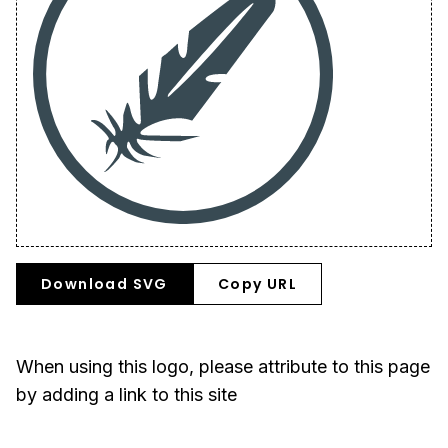
Download SVG
Copy URL
When using this logo, please attribute to this page
by adding a link to this site