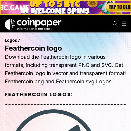
Logos
/
Feathercoin logo
Download the Feathercoin logo in various
formats, including transparent PNG and SVG. Get
Feathercoin logo in vector and transparent format!
Feathercoin png and Feathercoin svg Logos
FEATHERCOIN
LOGOS: