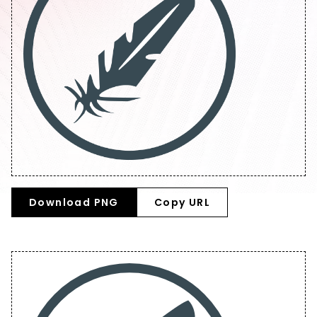
Download PNG
Copy URL