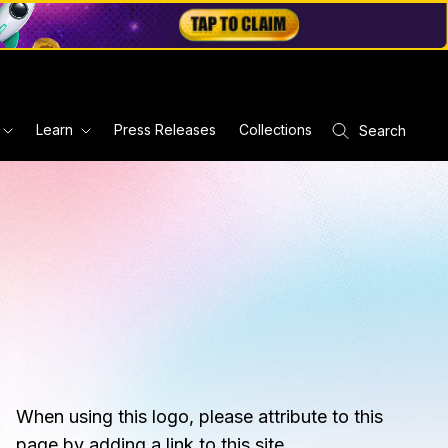
Learn
Press Releases
Collections
Search
When using this logo, please attribute to this
page by adding a link to this site