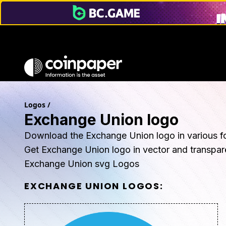
Logos
/
Exchange Union logo
Download the Exchange Union logo in various f
Get Exchange Union logo in vector and transpa
Exchange Union svg Logos
EXCHANGE UNION
LOGOS: