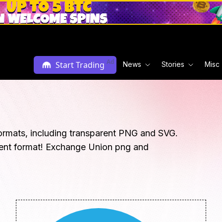
Ad
Start Trading
News
Stories
Misc
ormats, including transparent PNG and SVG.
rent format! Exchange Union png and