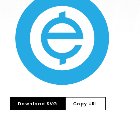
Download SVG
Copy URL