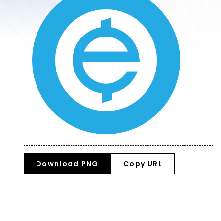
Download PNG
Copy URL