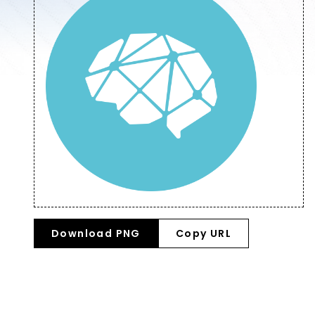
Download PNG
Copy URL