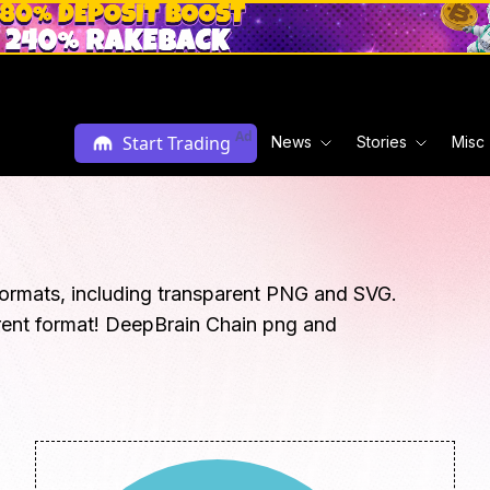
Ad
Start Trading
News
Stories
Misc
ormats, including transparent PNG and SVG.
rent format! DeepBrain Chain png and