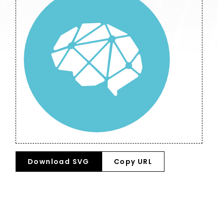
Download SVG
Copy URL