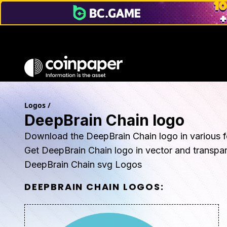
Logos
/
DeepBrain Chain logo
Download the DeepBrain Chain logo in various f
Get DeepBrain Chain logo in vector and transpa
DeepBrain Chain svg Logos
DEEPBRAIN CHAIN
LOGOS: