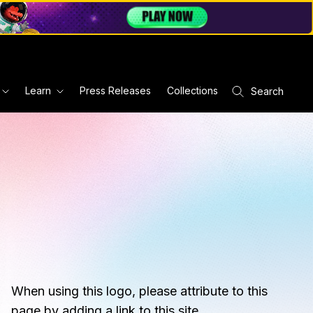
Learn
Press Releases
Collections
Search
When using this logo, please attribute to this
page by adding a link to this site