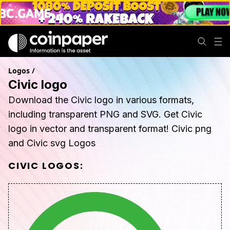
Logos
/
Civic logo
Download the Civic logo in various formats,
including transparent PNG and SVG. Get Civic
logo in vector and transparent format! Civic png
and Civic svg Logos
CIVIC
LOGOS: