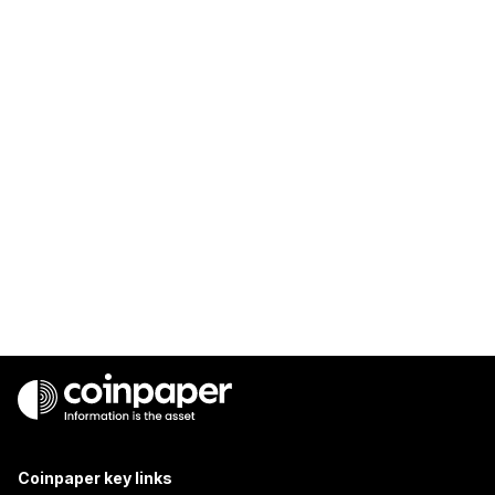
Coinpaper key links