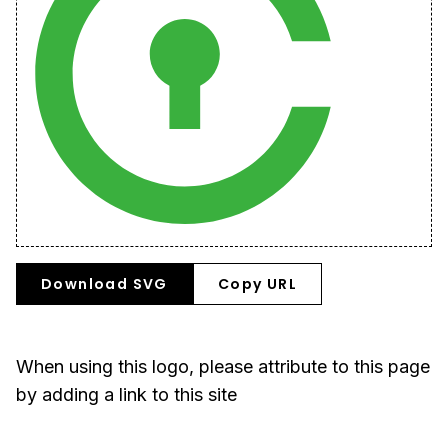
Download SVG
Copy URL
When using this logo, please attribute to this page
by adding a link to this site