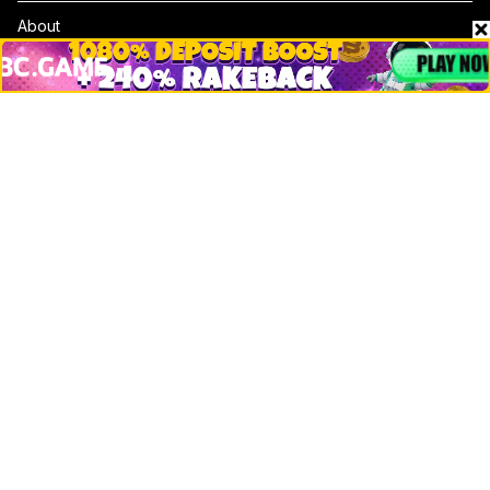
About
Contact & Advertise
Privacy Policy
Terms Of Use
Submit Press Release
Google News
Cookie Consent
News
Business
Technology
DeFi
NFT
Bitcoin
Ethereum
Altcoins