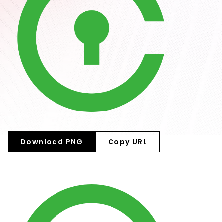
Download PNG
Copy URL