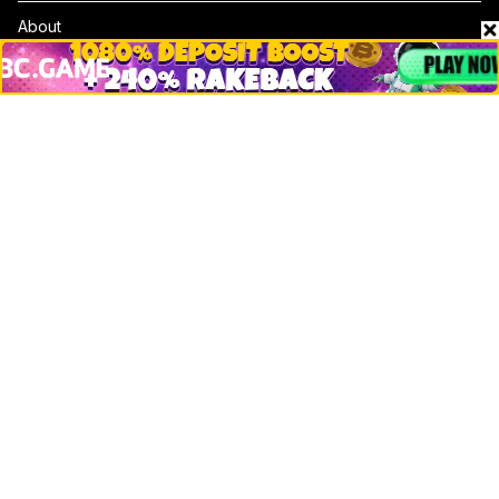
About
Contact & Advertise
Privacy Policy
Terms Of Use
Submit Press Release
Google News
Cookie Consent
News
Business
Technology
DeFi
NFT
Bitcoin
Ethereum
Altcoins