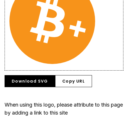
Download SVG
Copy URL
When using this logo, please attribute to this page
by adding a link to this site