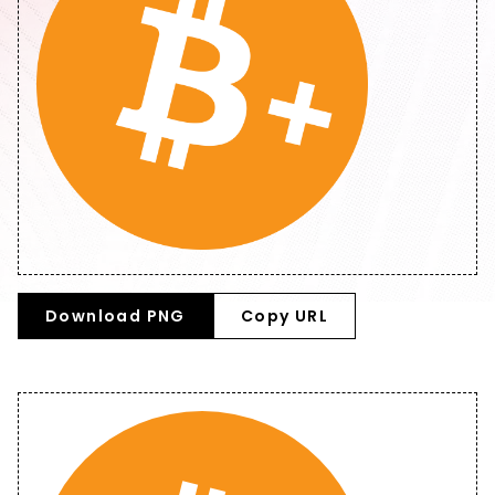
Download PNG
Copy URL