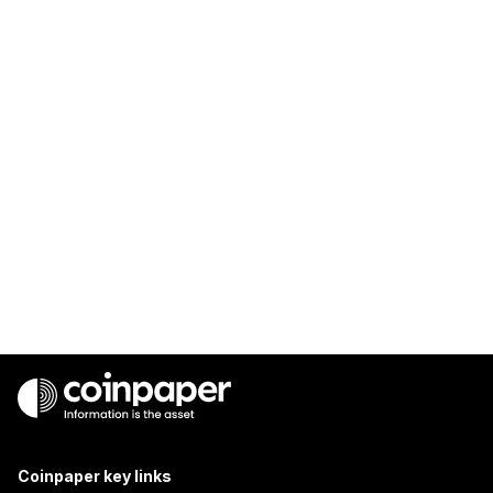
Coinpaper key links