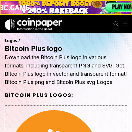
Logos
/
Bitcoin Plus logo
Download the Bitcoin Plus logo in various
formats, including transparent PNG and SVG. Get
Bitcoin Plus logo in vector and transparent format!
Bitcoin Plus png and Bitcoin Plus svg Logos
BITCOIN PLUS
LOGOS: