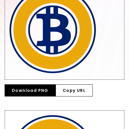
Download PNG
Copy URL