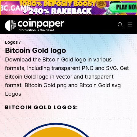
Logos
/
Bitcoin Gold logo
Download the Bitcoin Gold logo in various
formats, including transparent PNG and SVG. Get
Bitcoin Gold logo in vector and transparent
format! Bitcoin Gold png and Bitcoin Gold svg
Logos
BITCOIN GOLD
LOGOS: