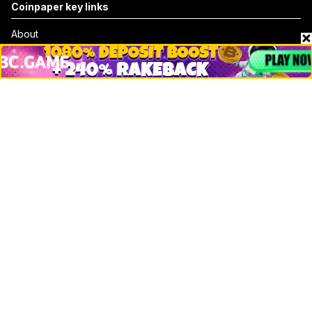
Coinpaper key links
About
Contact & Advertise
Privacy Policy
Terms Of Use
Submit Press Release
Google News
Cookie Consent
News
Business
Technology
DeFi
NFT
Bitcoin
Ethereum