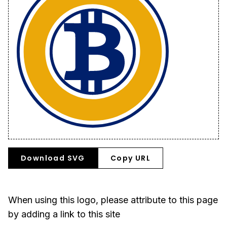
Download SVG
Copy URL
When using this logo, please attribute to this page
by adding a link to this site