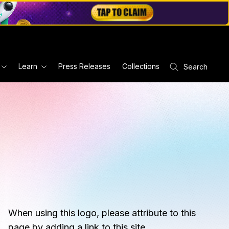
Learn
Press Releases
Collections
Search
When using this logo, please attribute to this
page by adding a link to this site