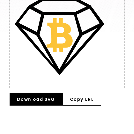
Download SVG
Copy URL