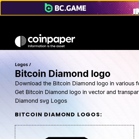
Logos
/
Bitcoin Diamond logo
Download the Bitcoin Diamond logo in various f
Get Bitcoin Diamond logo in vector and transpa
Diamond svg Logos
BITCOIN DIAMOND
LOGOS: