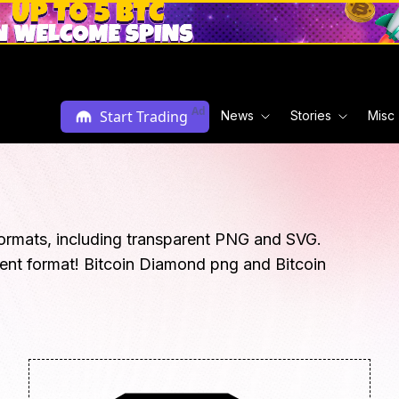
Ad
Start Trading
News
Stories
Misc
ormats, including transparent PNG and SVG.
rent format! Bitcoin Diamond png and Bitcoin