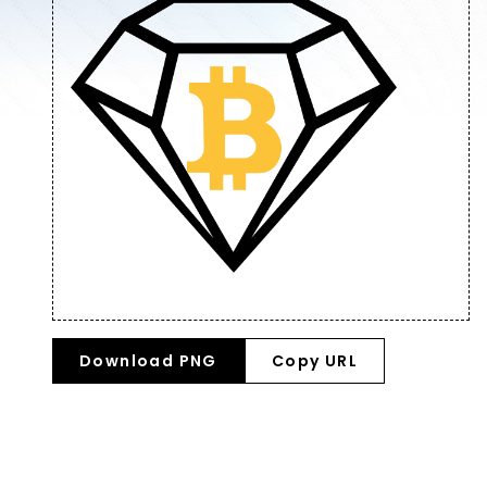
Download PNG
Copy URL