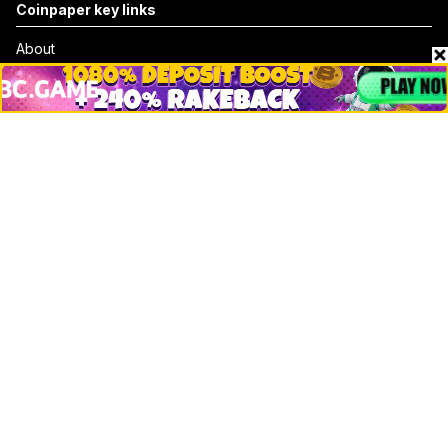
Coinpaper key links
About
Contact & Advertise
Privacy Policy
Terms Of Use
Submit Press Release
Google News
Cookie Consent
News
Business
Technology
DeFi
NFT
Bitcoin
Ethereum