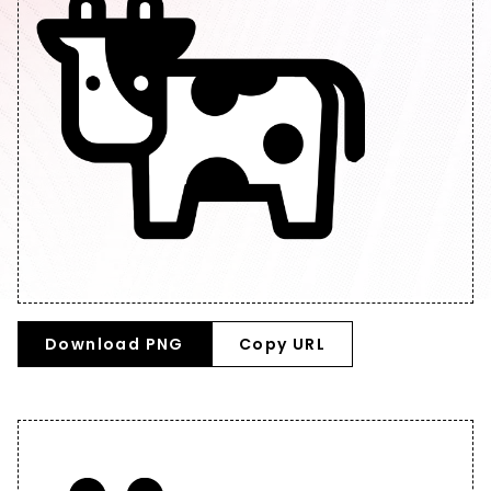
Download PNG
Copy URL