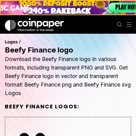
Logos
/
Beefy Finance logo
Download the Beefy Finance logo in various
formats, including transparent PNG and SVG. Get
Beefy Finance logo in vector and transparent
format! Beefy Finance png and Beefy Finance svg
Logos
BEEFY FINANCE
LOGOS: