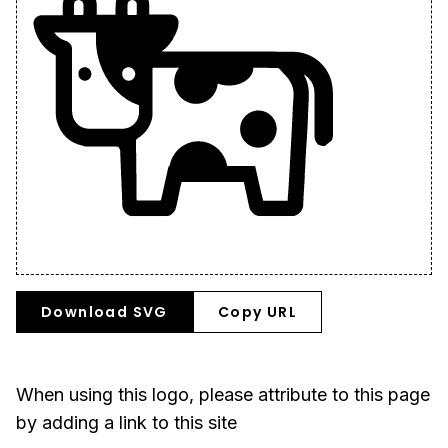
Download SVG
Copy URL
When using this logo, please attribute to this page
by adding a link to this site