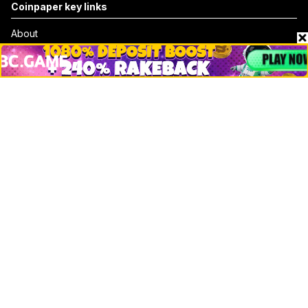
Coinpaper key links
About
Contact & Advertise
Privacy Policy
Terms Of Use
Submit Press Release
Google News
Cookie Consent
News
Business
Technology
DeFi
NFT
Bitcoin
Ethereum