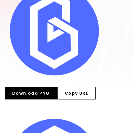
Download PNG
Copy URL