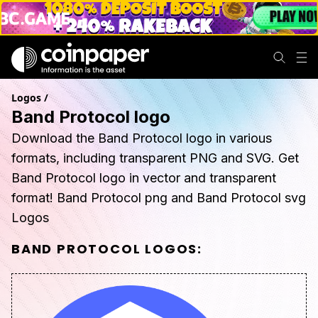
Logos
/
Band Protocol logo
Download the Band Protocol logo in various
formats, including transparent PNG and SVG. Get
Band Protocol logo in vector and transparent
format! Band Protocol png and Band Protocol svg
Logos
BAND PROTOCOL
LOGOS: