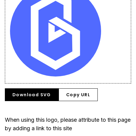
Download SVG
Copy URL
When using this logo, please attribute to this page
by adding a link to this site