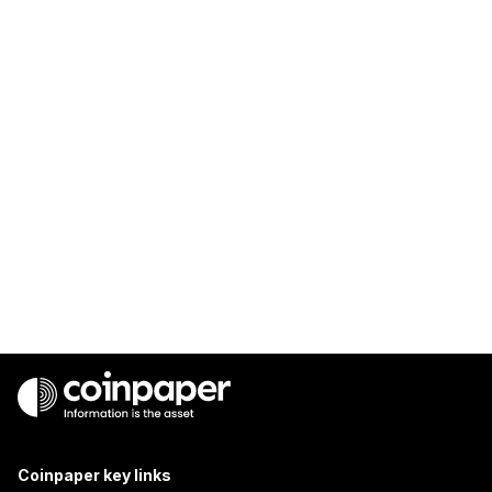
Coinpaper key links