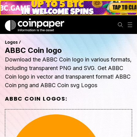
Logos
/
ABBC Coin logo
Download the ABBC Coin logo in various formats,
including transparent PNG and SVG. Get ABBC
Coin logo in vector and transparent format! ABBC
Coin png and ABBC Coin svg Logos
ABBC COIN
LOGOS: