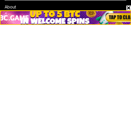
About
Contact & Advertise
Privacy Policy
Terms Of Use
Submit Press Release
Google News
Cookie Consent
News
Business
Technology
DeFi
NFT
Bitcoin
Ethereum
Altcoins