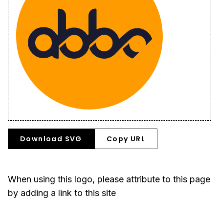
Download SVG
Copy URL
When using this logo, please attribute to this page
by adding a link to this site