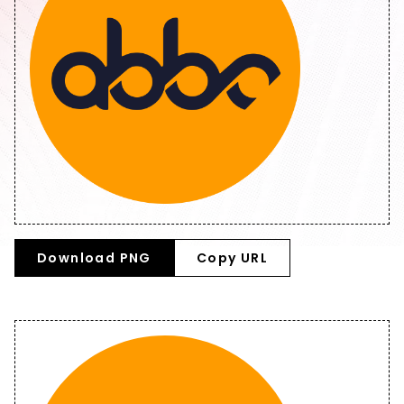
Download PNG
Copy URL