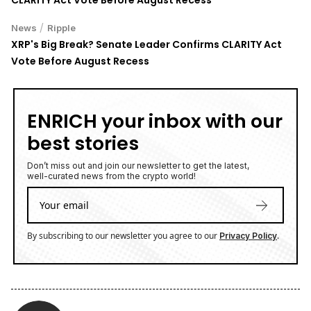
CLARITY Act Vote Before August Recess
/
News
Ripple
XRP's Big Break? Senate Leader Confirms CLARITY Act
Vote Before August Recess
ENRICH your inbox with our
best stories
Don’t miss out and join our newsletter to get the latest,
well-curated news from the crypto world!
By subscribing to our newsletter you agree to our
.
Privacy Policy