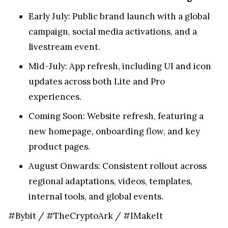
Early July: Public brand launch with a global
campaign, social media activations, and a
livestream event.
Mid-July: App refresh, including UI and icon
updates across both Lite and Pro
experiences.
Coming Soon: Website refresh, featuring a
new homepage, onboarding flow, and key
product pages.
August Onwards: Consistent rollout across
regional adaptations, videos, templates,
internal tools, and global events.
#Bybit / #TheCryptoArk / #IMakeIt