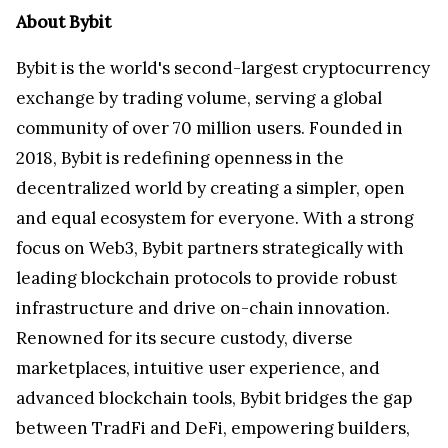
About Bybit
Bybit is the world's second-largest cryptocurrency
exchange by trading volume, serving a global
community of over 70 million users. Founded in
2018, Bybit is redefining openness in the
decentralized world by creating a simpler, open
and equal ecosystem for everyone. With a strong
focus on Web3, Bybit partners strategically with
leading blockchain protocols to provide robust
infrastructure and drive on-chain innovation.
Renowned for its secure custody, diverse
marketplaces, intuitive user experience, and
advanced blockchain tools, Bybit bridges the gap
between TradFi and DeFi, empowering builders,