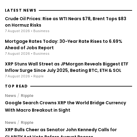
LATEST NEWS
Crude Oil Prices: Rise as WTI Nears $78, Brent Tops $83
on Hormuz Risks
7 August 2026
• Business
Mortgage Rates Today: 30-Year Rate Rises to 6.69%
Ahead of Jobs Report
7 August 2026
• Business
XRP Stuns Wall Street as JPMorgan Reveals Biggest ETF
Inflow Surge Since July 2025, Beating BTC, ETH & SOL
7 August 2026
• Ripple
TOP READ
/
News
Ripple
Google Search Crowns XRP the World Bridge Currency
With Macro Breakout in Sight
/
News
Ripple
XRP Bulls Cheer as Senator John Kennedy Calls for