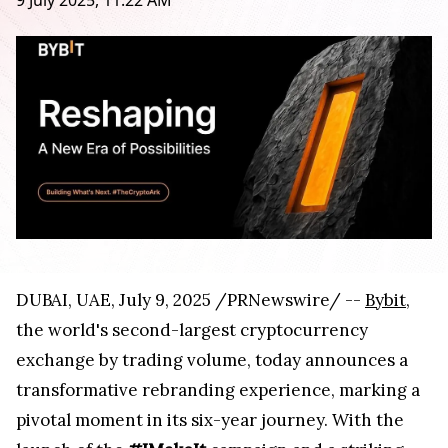
9 July 2025, 11:22 AM
DUBAI, UAE, July 9, 2025 /PRNewswire/ --
Bybit
,
the world's second-largest cryptocurrency
exchange by trading volume, today announces a
transformative rebranding experience, marking a
pivotal moment in its six-year journey. With the