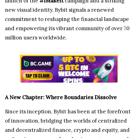
launch of the
#IMakeIt
campaign and a striking
new visual identity, Bybit signals a renewed
commitment to reshaping the financial landscape
and empowering its vibrant community of over 70
million users worldwide.
A New Chapter: Where Boundaries Dissolve
Since its inception, Bybit has been at the forefront
of innovation, bridging the worlds of centralized
and decentralized finance, crypto and equity, and