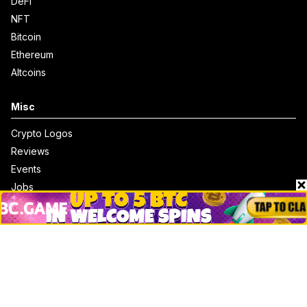
DeFi
NFT
Bitcoin
Ethereum
Altcoins
Misc
Crypto Logos
Reviews
Events
Jobs
Top 10 directory
Net Worth
Data by CoinCodex API
Stories
Markets