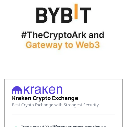
Kraken Crypto Exchange
Best Crypto Exchange with Strongest Security
Trade over 600 different cryptocurrencies on