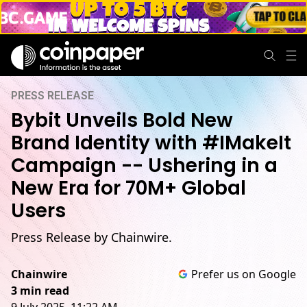
PRESS RELEASE
Bybit Unveils Bold New
Brand Identity with #IMakeIt
Campaign -- Ushering in a
New Era for 70M+ Global
Users
Press Release by Chainwire.
Chainwire
Prefer us on Google
3 min read