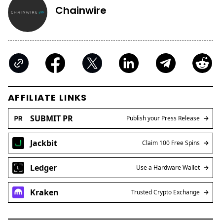
Chainwire
AFFILIATE LINKS
SUBMIT PR
Publish your Press Release
Jackbit
Claim 100 Free Spins
Ledger
Use a Hardware Wallet
Kraken
Trusted Crypto Exchange