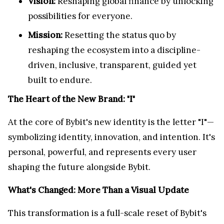
Vision:
Reshaping global finance by unlocking
possibilities for everyone.
Mission:
Resetting the status quo by
reshaping the ecosystem into a discipline-
driven, inclusive, transparent, guided yet
built to endure.
The Heart of the New Brand: "I"
At the core of Bybit's new identity is the letter "I"—
symbolizing identity, innovation, and intention. It's
personal, powerful, and represents every user
shaping the future alongside Bybit.
What's Changed: More Than a Visual Update
This transformation is a full-scale reset of Bybit's