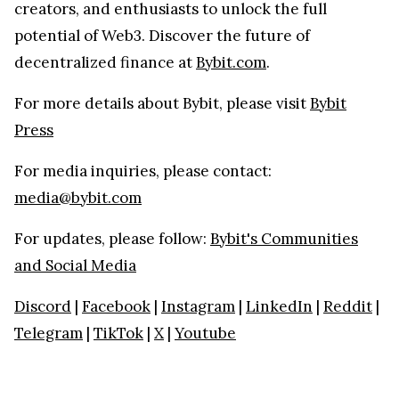
creators, and enthusiasts to unlock the full
potential of Web3. Discover the future of
decentralized finance at
Bybit.com
.
For more details about Bybit, please visit
Bybit
Press
For media inquiries, please contact:
media@bybit.com
For updates, please follow:
Bybit's Communities
and Social Media
Discord
|
Facebook
|
Instagram
|
LinkedIn
|
Reddit
|
Telegram
|
TikTok
|
X
|
Youtube