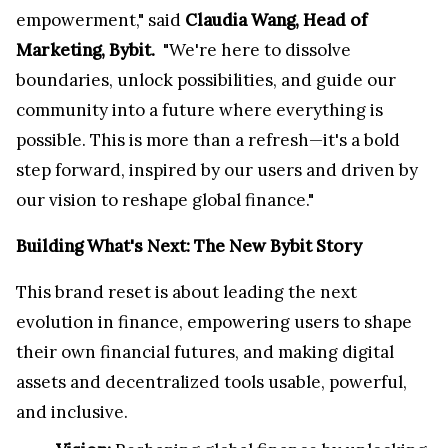
empowerment," said
Claudia Wang, Head of
Marketing, Bybit.
"We're here to dissolve
boundaries, unlock possibilities, and guide our
community into a future where everything is
possible. This is more than a refresh—it's a bold
step forward, inspired by our users and driven by
our vision to reshape global finance."
Building What's Next: The New Bybit Story
This brand reset is about leading the next
evolution in finance, empowering users to shape
their own financial futures, and making digital
assets and decentralized tools usable, powerful,
and inclusive.