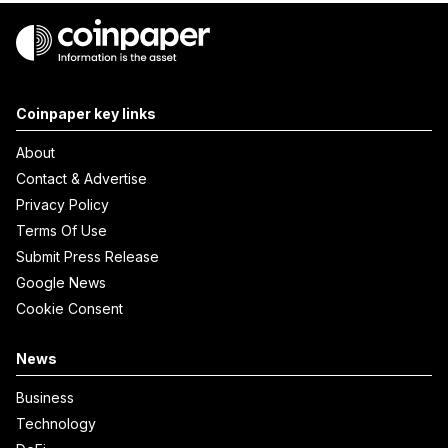
Coinpaper key links
About
Contact & Advertise
Privacy Policy
Terms Of Use
Submit Press Release
Google News
Cookie Consent
News
Business
Technology