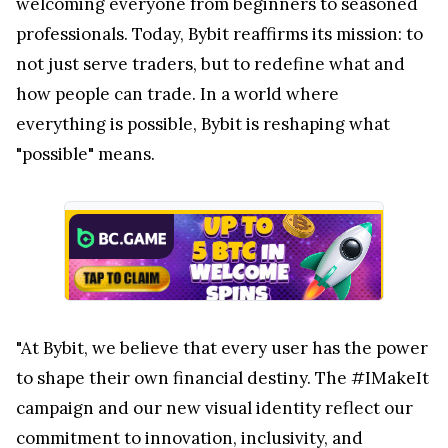
welcoming everyone from beginners to seasoned
professionals. Today, Bybit reaffirms its mission: to
not just serve traders, but to redefine what and
how people can trade. In a world where
everything is possible, Bybit is reshaping what
"possible" means.
"At Bybit, we believe that every user has the power
to shape their own financial destiny. The #IMakeIt
campaign and our new visual identity reflect our
commitment to innovation, inclusivity, and