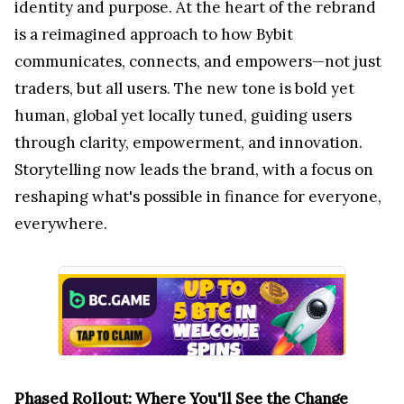
identity and purpose. At the heart of the rebrand
is a reimagined approach to how Bybit
communicates, connects, and empowers—not just
traders, but all users. The new tone is bold yet
human, global yet locally tuned, guiding users
through clarity, empowerment, and innovation.
Storytelling now leads the brand, with a focus on
reshaping what's possible in finance for everyone,
everywhere.
Phased Rollout: Where You'll See the Change