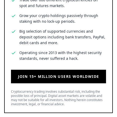
spot and futures markets.
Grow your crypto holdings passively through
staking with no lock-up periods.
Big selection of supported currencies and
deposit options including bank transfers, PayPal,
debit cards and more.
Operating since 2013 with the highest security
standards, never suffered a hack.
JOIN 15+ MILLION USERS WORLDWIDE
Cryptocurrency trading involves substantial risk, including the
possible loss of principal. Digital asset markets are volatile and
may not be suitable for all investors. Nothing herein constitutes
investment, legal, or financial advice.