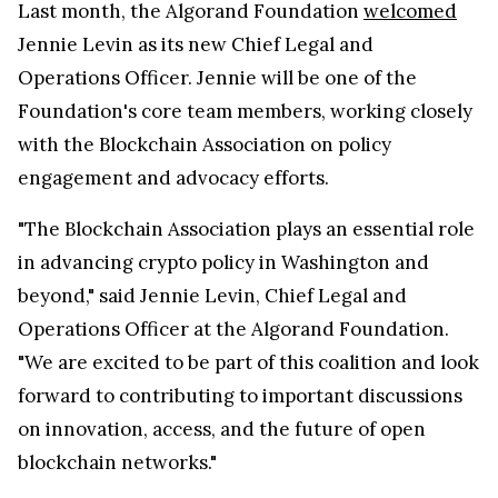
Last month, the Algorand Foundation
welcomed
Jennie Levin as its new Chief Legal and
Operations Officer. Jennie will be one of the
Foundation's core team members, working closely
with the Blockchain Association on policy
engagement and advocacy efforts.
"The Blockchain Association plays an essential role
in advancing crypto policy in Washington and
beyond," said Jennie Levin, Chief Legal and
Operations Officer at the Algorand Foundation.
"We are excited to be part of this coalition and look
forward to contributing to important discussions
on innovation, access, and the future of open
blockchain networks."