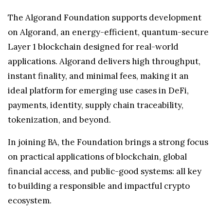
The Algorand Foundation supports development
on Algorand, an energy-efficient, quantum-secure
Layer 1 blockchain designed for real-world
applications. Algorand delivers high throughput,
instant finality, and minimal fees, making it an
ideal platform for emerging use cases in DeFi,
payments, identity, supply chain traceability,
tokenization, and beyond.
In joining BA, the Foundation brings a strong focus
on practical applications of blockchain, global
financial access, and public-good systems: all key
to building a responsible and impactful crypto
ecosystem.