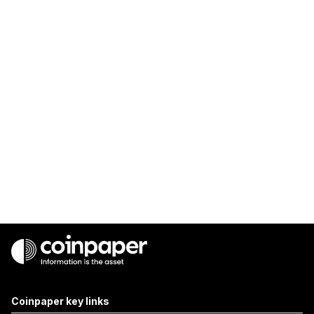
Coinpaper key links