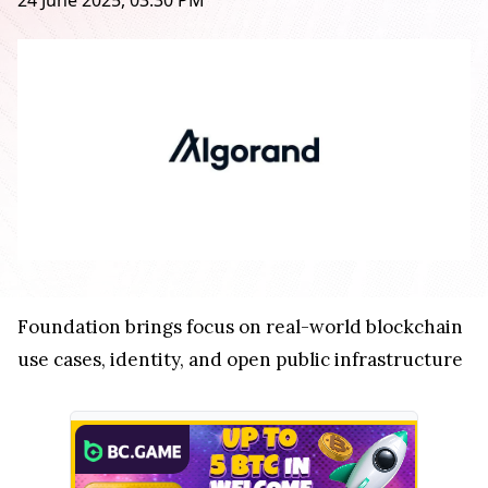
24 June 2025, 03:30 PM
Foundation brings focus on real-world blockchain
use cases, identity, and open public infrastructure