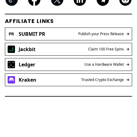
AFFILIATE LINKS
SUBMIT PR
Publish your Press Release
Jackbit
Claim 100 Free Spins
Ledger
Use a Hardware Wallet
Kraken
Trusted Crypto Exchange