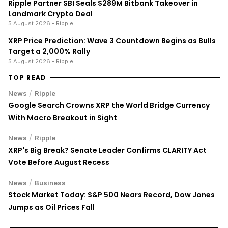
Ripple Partner SBI Seals $289M Bitbank Takeover in
Landmark Crypto Deal
5 August 2026
• Ripple
XRP Price Prediction: Wave 3 Countdown Begins as Bulls
Target a 2,000% Rally
5 August 2026
• Ripple
TOP READ
/
News
Ripple
Google Search Crowns XRP the World Bridge Currency
With Macro Breakout in Sight
/
News
Ripple
XRP's Big Break? Senate Leader Confirms CLARITY Act
Vote Before August Recess
/
News
Business
Stock Market Today: S&P 500 Nears Record, Dow Jones
Jumps as Oil Prices Fall