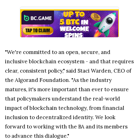
"We're committed to an open, secure, and
inclusive blockchain ecosystem - and that requires
clear, consistent policy," said Staci Warden, CEO of
the Algorand Foundation. "As the industry
matures, it's more important than ever to ensure
that policymakers understand the real-world
impact of blockchain technology, from financial
inclusion to decentralized identity. We look
forward to working with the BA and its members
to advance this dialogue."