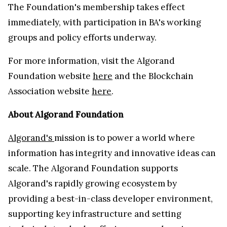
The Foundation's membership takes effect
immediately, with participation in BA's working
groups and policy efforts underway.
For more information, visit the Algorand
Foundation website
here
and the Blockchain
Association website
here
.
About Algorand Foundation
Algorand's
mission is to power a world where
information has integrity and innovative ideas can
scale. The Algorand Foundation supports
Algorand's rapidly growing ecosystem by
providing a best-in-class developer environment,
supporting key infrastructure and setting