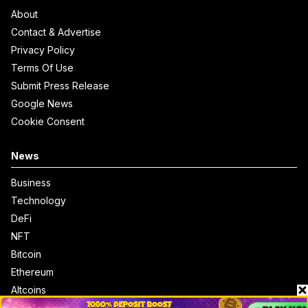
About
Contact & Advertise
Privacy Policy
Terms Of Use
Submit Press Release
Google News
Cookie Consent
News
Business
Technology
DeFi
NFT
Bitcoin
Ethereum
Altcoins