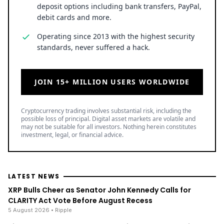
deposit options including bank transfers, PayPal,
debit cards and more.
Operating since 2013 with the highest security
standards, never suffered a hack.
JOIN 15+ MILLION USERS WORLDWIDE
Cryptocurrency trading involves substantial risk, including the
possible loss of principal. Digital asset markets are volatile and
may not be suitable for all investors. Nothing herein constitutes
investment, legal, or financial advice.
LATEST NEWS
XRP Bulls Cheer as Senator John Kennedy Calls for
CLARITY Act Vote Before August Recess
5 August 2026
• Ripple