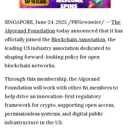
SINGAPORE, June 24, 2025 /PRNewswire/ --
The
Algorand Foundation
today announced that it has
officially joined the
Blockchain Association
, the
leading US industry association dedicated to
shaping forward-looking policy for open
blockchain networks.
Through this membership, the Algorand
Foundation will work with other BA members to
help drive an innovation-first regulatory
framework for crypto, supporting open access,
permissionless systems, and digital public
infrastructure in the US.