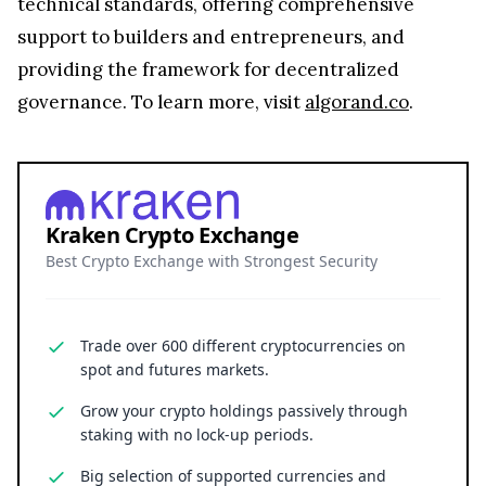
technical standards, offering comprehensive
support to builders and entrepreneurs, and
providing the framework for decentralized
governance. To learn more, visit
algorand.co
.
Kraken Crypto Exchange
Best Crypto Exchange with Strongest Security
Trade over 600 different cryptocurrencies on
spot and futures markets.
Grow your crypto holdings passively through
staking with no lock-up periods.
Big selection of supported currencies and