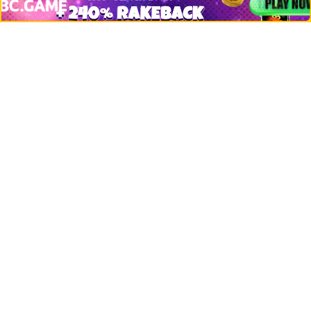
Misc
Crypto Logos
Reviews
Events
Jobs
Top 10 directory
Net Worth
Data by CoinCodex API
Stories
Markets
People
Crypto
Startups
Legal