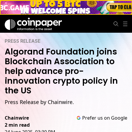
PRESS RELEASE
Algorand Foundation joins
Blockchain Association to
help advance pro-
innovation crypto policy in
the US
Press Release by Chainwire.
Chainwire
Prefer us on Google
2 min read