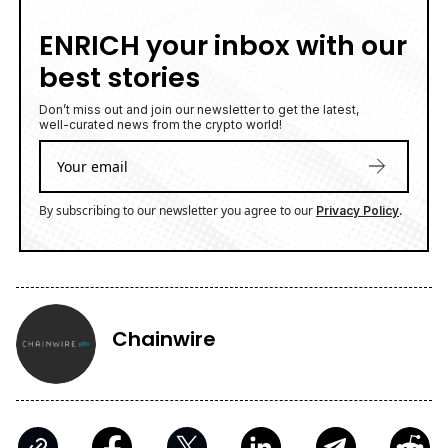
ENRICH your inbox with our
best stories
Don’t miss out and join our newsletter to get the latest,
well-curated news from the crypto world!
By subscribing to our newsletter you agree to our
.
Privacy Policy
Chainwire