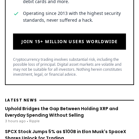
debit cards and more.
Operating since 2013 with the highest security
standards, never suffered a hack.
JOIN 15+ MILLION USERS WORLDWIDE
Cryptocurrency trading involves substantial risk, including the
possible loss of principal. Digital asset markets are volatile and
may not be suitable for all investors. Nothing herein constitutes
investment, legal, or financial advice.
LATEST NEWS
Uphold Bridges the Gap Between Holding XRP and
Everyday Spending Without Selling
3 hours ago
• Ripple
SPCX Stock Jumps 5% as $100B in Elon Musk's SpaceX
Shares Unlock for Trading