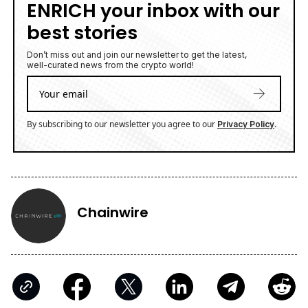
ENRICH your inbox with our
best stories
Don’t miss out and join our newsletter to get the latest,
well-curated news from the crypto world!
By subscribing to our newsletter you agree to our
.
Privacy Policy
Chainwire