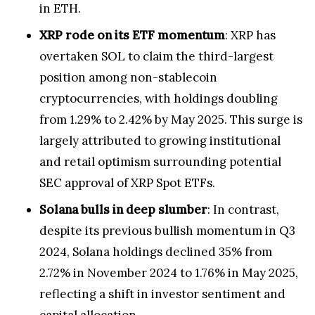
in ETH.
XRP rode on its ETF momentum
: XRP has
overtaken SOL to claim the third-largest
position among non-stablecoin
cryptocurrencies, with holdings doubling
from 1.29% to 2.42% by May 2025. This surge is
largely attributed to growing institutional
and retail optimism surrounding potential
SEC approval of XRP Spot ETFs.
Solana bulls in deep slumber
: In contrast,
despite its previous bullish momentum in Q3
2024, Solana holdings declined 35% from
2.72% in November 2024 to 1.76% in May 2025,
reflecting a shift in investor sentiment and
capital allocation.