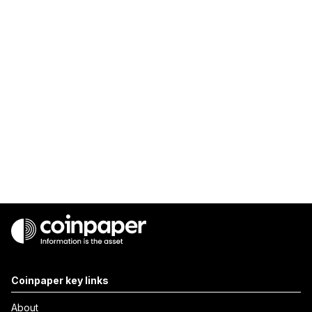
Coinpaper key links
About