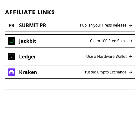
AFFILIATE LINKS
SUBMIT PR
Publish your Press Release
Jackbit
Claim 100 Free Spins
Ledger
Use a Hardware Wallet
Kraken
Trusted Crypto Exchange