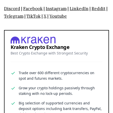
Discord
|
Facebook
|
Instagram
|
LinkedIn
|
Reddit
|
Telegram
|
TikTok
|
X
|
Youtube
Kraken Crypto Exchange
Best Crypto Exchange with Strongest Security
Trade over 600 different cryptocurrencies on
spot and futures markets.
Grow your crypto holdings passively through
staking with no lock-up periods.
Big selection of supported currencies and
deposit options including bank transfers, PayPal,