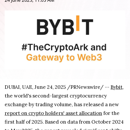
24 June 2025, 11:05 AM
DUBAI, UAE, June 24, 2025 /PRNewswire/ --
Bybit
,
the world's second-largest cryptocurrency
exchange by trading volume, has released a new
report on crypto holders' asset allocation
for the
first half of 2025. Based on data from October 2024