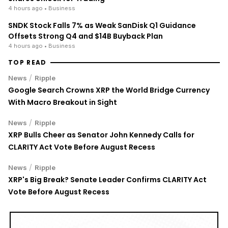
4 hours ago
• Business
SNDK Stock Falls 7% as Weak SanDisk Q1 Guidance
Offsets Strong Q4 and $14B Buyback Plan
4 hours ago
• Business
TOP READ
/
News
Ripple
Google Search Crowns XRP the World Bridge Currency
With Macro Breakout in Sight
/
News
Ripple
XRP Bulls Cheer as Senator John Kennedy Calls for
CLARITY Act Vote Before August Recess
/
News
Ripple
XRP's Big Break? Senate Leader Confirms CLARITY Act
Vote Before August Recess