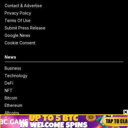
Contact & Advertise
Privacy Policy
Terms Of Use
Submit Press Release
Google News
Cookie Consent
News
Business
Technology
DeFi
NFT
Bitcoin
Ethereum
Altcoins
Misc