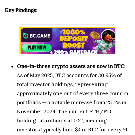
Key Findings:
One-in-three crypto assets are now in BTC
:
As of May 2025, BTC accounts for 30.95% of
total investor holdings, representing
approximately one out of every three coins in
portfolios — a notable increase from 25.4% in
November 2024. The current ETH/BTC
holding ratio stands at 0.27, meaning
investors typically hold $4 in BTC for every $1