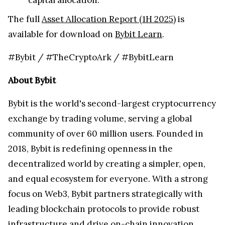
The full
Asset Allocation Report (1H 2025)
is
available for download on
Bybit Learn
.
#Bybit / #TheCryptoArk / #BybitLearn
About Bybit
Bybit is the world's second-largest cryptocurrency
exchange by trading volume, serving a global
community of over 60 million users. Founded in
2018, Bybit is redefining openness in the
decentralized world by creating a simpler, open,
and equal ecosystem for everyone. With a strong
focus on Web3, Bybit partners strategically with
leading blockchain protocols to provide robust
infrastructure and drive on-chain innovation.