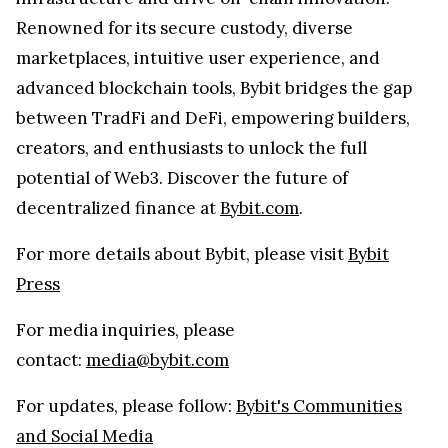
Renowned for its secure custody, diverse
marketplaces, intuitive user experience, and
advanced blockchain tools, Bybit bridges the gap
between TradFi and DeFi, empowering builders,
creators, and enthusiasts to unlock the full
potential of Web3. Discover the future of
decentralized finance at
Bybit.com
.
For more details about Bybit, please visit
Bybit
Press
For media inquiries, please
contact:
media@bybit.com
For updates, please follow:
Bybit's Communities
and Social Media