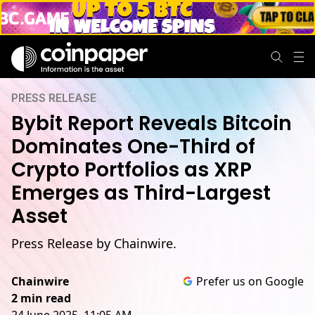
PRESS RELEASE
Bybit Report Reveals Bitcoin
Dominates One-Third of
Crypto Portfolios as XRP
Emerges as Third-Largest
Asset
Press Release by Chainwire.
Chainwire
Prefer us on Google
2 min read