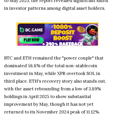
to May 2025, the report revealed significant shifts
in investor patterns among digital asset holders.
BTC and ETH remained the "power couple" that
dominated 58.8% of the total non-stablecoin
investment in May, while XPR overtook SOL in
third place. ETH's recovery story also stands out,
with the asset rebounding from a low of 3.89%
holdings in April 2025 to show substantial
improvement by May, though it has not yet
returned to its November 2024 peak of 11.12%.