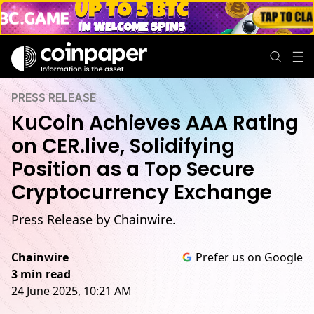
PRESS RELEASE
KuCoin Achieves AAA Rating
on CER.live, Solidifying
Position as a Top Secure
Cryptocurrency Exchange
Press Release by Chainwire.
Chainwire
Prefer us on Google
3 min read
24 June 2025, 10:21 AM