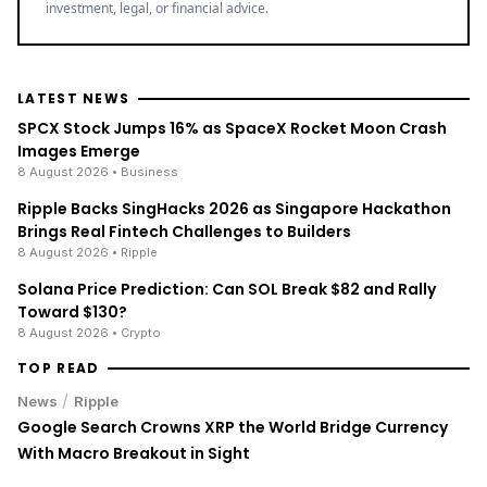
investment, legal, or financial advice.
LATEST NEWS
SPCX Stock Jumps 16% as SpaceX Rocket Moon Crash
Images Emerge
8 August 2026
• Business
Ripple Backs SingHacks 2026 as Singapore Hackathon
Brings Real Fintech Challenges to Builders
8 August 2026
• Ripple
Solana Price Prediction: Can SOL Break $82 and Rally
Toward $130?
8 August 2026
• Crypto
TOP READ
/
News
Ripple
Google Search Crowns XRP the World Bridge Currency
With Macro Breakout in Sight