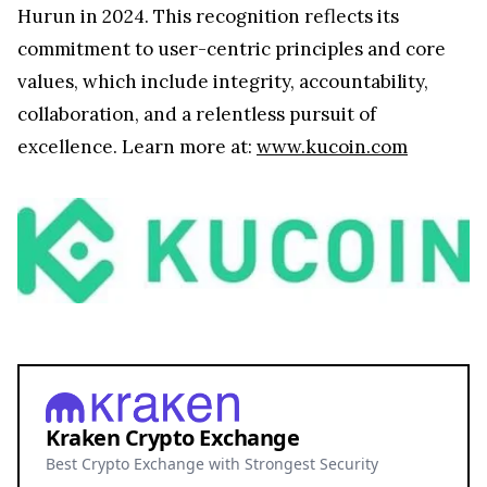
Hurun in 2024. This recognition reflects its
commitment to user-centric principles and core
values, which include integrity, accountability,
collaboration, and a relentless pursuit of
excellence. Learn more at:
www.kucoin.com
Kraken Crypto Exchange
Best Crypto Exchange with Strongest Security