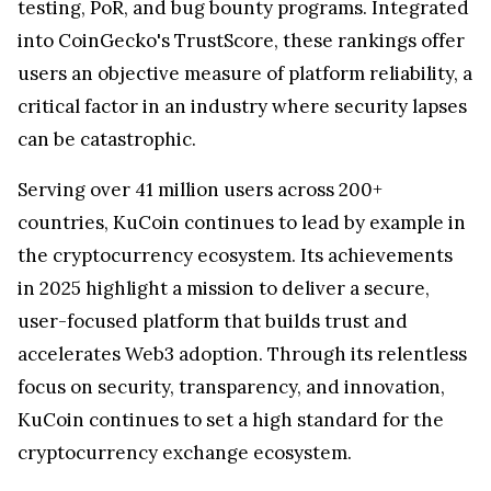
testing, PoR, and bug bounty programs. Integrated
into CoinGecko's TrustScore, these rankings offer
users an objective measure of platform reliability, a
critical factor in an industry where security lapses
can be catastrophic.
Serving over 41 million users across 200+
countries, KuCoin continues to lead by example in
the cryptocurrency ecosystem. Its achievements
in 2025 highlight a mission to deliver a secure,
user-focused platform that builds trust and
accelerates Web3 adoption. Through its relentless
focus on security, transparency, and innovation,
KuCoin continues to set a high standard for the
cryptocurrency exchange ecosystem.