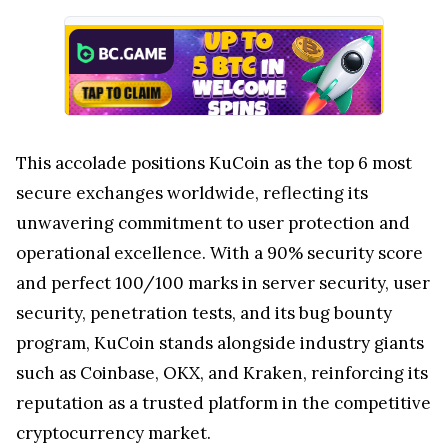
This accolade positions KuCoin as the top 6 most
secure exchanges worldwide, reflecting its
unwavering commitment to user protection and
operational excellence. With a 90% security score
and perfect 100/100 marks in server security, user
security, penetration tests, and its bug bounty
program, KuCoin stands alongside industry giants
such as Coinbase, OKX, and Kraken, reinforcing its
reputation as a trusted platform in the competitive
cryptocurrency market.