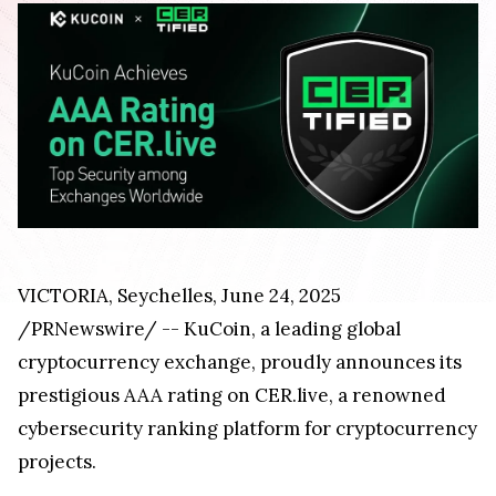
VICTORIA, Seychelles, June 24, 2025
/PRNewswire/ -- KuCoin, a leading global
cryptocurrency exchange, proudly announces its
prestigious AAA rating on CER.live, a renowned
cybersecurity ranking platform for cryptocurrency
projects.