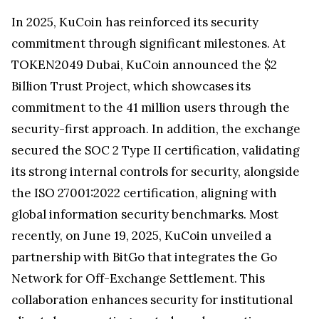
In 2025, KuCoin has reinforced its security
commitment through significant milestones. At
TOKEN2049 Dubai, KuCoin announced the $2
Billion Trust Project, which showcases its
commitment to the 41 million users through the
security-first approach. In addition, the exchange
secured the SOC 2 Type II certification, validating
its strong internal controls for security, alongside
the ISO 27001:2022 certification, aligning with
global information security benchmarks. Most
recently, on June 19, 2025, KuCoin unveiled a
partnership with BitGo that integrates the Go
Network for Off-Exchange Settlement. This
collaboration enhances security for institutional