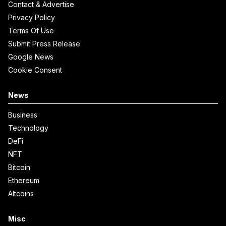
Contact & Advertise
Privacy Policy
Terms Of Use
Submit Press Release
Google News
Cookie Consent
News
Business
Technology
DeFi
NFT
Bitcoin
Ethereum
Altcoins
Misc