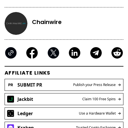
Chainwire
AFFILIATE LINKS
SUBMIT PR
Publish your Press Release
Jackbit
Claim 100 Free Spins
Ledger
Use a Hardware Wallet
Kraken
Trusted Crypto Exchange