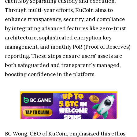
clients by separating custody and execution.
Through multi-year efforts, KuCoin aims to
enhance transparency, security, and compliance
by integrating advanced features like zero-trust
architecture, sophisticated encryption key
management, and monthly PoR (Proof of Reserves)
reporting. These steps ensure users' assets are
both safeguarded and transparently managed,
boosting confidence in the platform.
BC Wong, CEO of KuCoin, emphasized this ethos,