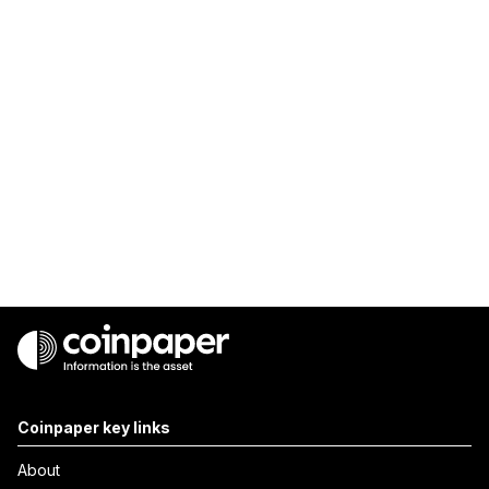
Coinpaper key links
About