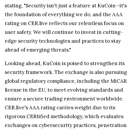
stating, "Security isn't just a feature at KuCoin—it's
the foundation of everything we do, and the AAA
rating on CER.live reflects our relentless focus on
user safety. We will continue to invest in cutting-
edge security technologies and practices to stay
ahead of emerging threats."
Looking ahead, KuCoin is poised to strengthen its
security framework. The exchange is also pursuing
global regulatory compliance, including the MiCAR
license in the EU, to meet evolving standards and
ensure a secure trading environment worldwide.
CER.live's AAA rating carries weight due to its
rigorous CERtified methodology, which evaluates
exchanges on cybersecurity practices, penetration