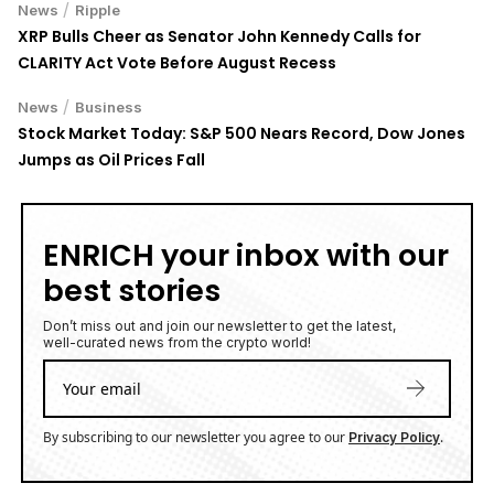
/
News
Ripple
XRP Bulls Cheer as Senator John Kennedy Calls for
CLARITY Act Vote Before August Recess
/
News
Business
Stock Market Today: S&P 500 Nears Record, Dow Jones
Jumps as Oil Prices Fall
ENRICH your inbox with our
best stories
Don’t miss out and join our newsletter to get the latest,
well-curated news from the crypto world!
By subscribing to our newsletter you agree to our
.
Privacy Policy