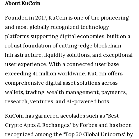
About KuCoin
Founded in 2017, KuCoin is one of the pioneering
and most globally recognized technology
platforms supporting digital economies, built on a
robust foundation of cutting-edge blockchain
infrastructure, liquidity solutions, and exceptional
user experience. With a connected user base
exceeding 41 million worldwide, KuCoin offers
comprehensive digital asset solutions across
wallets, trading, wealth management, payments,
research, ventures, and AI-powered bots.
KuCoin has garnered accolades such as "Best
Crypto Apps & Exchanges" by Forbes and has been
recognized among the "Top 50 Global Unicorns" by