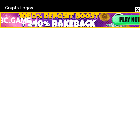
Crypto Logos
Reviews
Events
Jobs
Top 10 directory
Net Worth
Data by CoinCodex API
Stories
Markets
People
Crypto
Startups
Legal
Learn