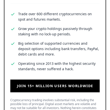
Trade over 600 different cryptocurrencies on
spot and futures markets.
Grow your crypto holdings passively through
staking with no lock-up periods.
Big selection of supported currencies and
deposit options including bank transfers, PayPal,
debit cards and more.
Operating since 2013 with the highest security
standards, never suffered a hack.
JOIN 15+ MILLION USERS WORLDWIDE
Cryptocurrency trading involves substantial risk, including the
possible loss of principal. Digital asset markets are volatile and
may not be suitable for all investors. Nothing herein constitutes