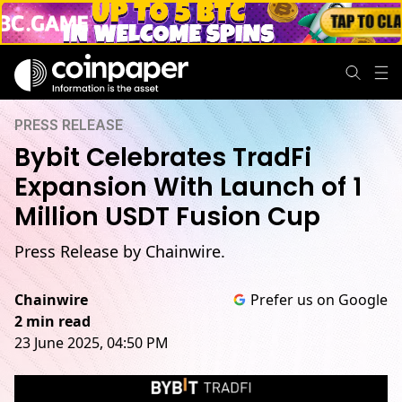
PRESS RELEASE
Bybit Celebrates TradFi
Expansion With Launch of 1
Million USDT Fusion Cup
Press Release by Chainwire.
Chainwire
Prefer us on Google
2 min read
23 June 2025, 04:50 PM