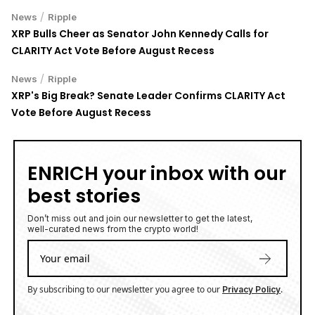
/
News
Ripple
XRP Bulls Cheer as Senator John Kennedy Calls for
CLARITY Act Vote Before August Recess
/
News
Ripple
XRP's Big Break? Senate Leader Confirms CLARITY Act
Vote Before August Recess
ENRICH your inbox with our
best stories
Don’t miss out and join our newsletter to get the latest,
well-curated news from the crypto world!
By subscribing to our newsletter you agree to our
.
Privacy Policy