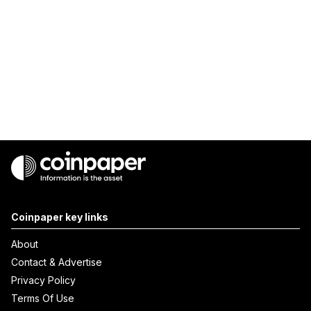
Coinpaper key links
About
Contact & Advertise
Privacy Policy
Terms Of Use