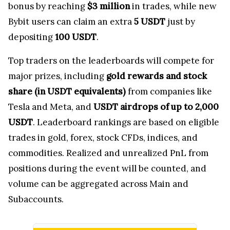
bonus by reaching
$3 million
in trades, while new
Bybit users can claim an extra
5 USDT
just by
depositing
100 USDT
.
Top traders on the leaderboards will compete for
major prizes, including
gold rewards and stock
share (in USDT equivalents)
from companies like
Tesla and Meta, and
USDT airdrops of up to 2,000
USDT
. Leaderboard rankings are based on eligible
trades in gold, forex, stock CFDs, indices, and
commodities. Realized and unrealized PnL from
positions during the event will be counted, and
volume can be aggregated across Main and
Subaccounts.