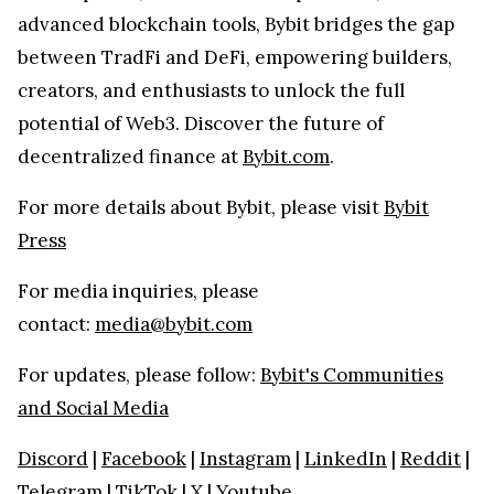
advanced blockchain tools, Bybit bridges the gap
between TradFi and DeFi, empowering builders,
creators, and enthusiasts to unlock the full
potential of Web3. Discover the future of
decentralized finance at
Bybit.com
.
For more details about Bybit, please visit
Bybit
Press
For media inquiries, please
contact:
media@bybit.com
For updates, please follow:
Bybit's Communities
and Social Media
Discord
|
Facebook
|
Instagram
|
LinkedIn
|
Reddit
|
Telegram
|
TikTok
|
X
|
Youtube