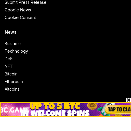
Submit Press Release
Google News
Cookie Consent
News
Business
Technology
DeFi
NFT
Bitcoin
Ethereum
Altcoins
Misc
Crypto Logos
Reviews
Events