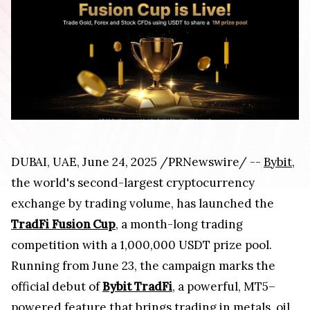
DUBAI, UAE, June 24, 2025 /PRNewswire/ --
Bybit
,
the world's second-largest cryptocurrency
exchange by trading volume, has launched the
TradFi Fusion Cup
, a month-long trading
competition with a 1,000,000 USDT prize pool.
Running from June 23, the campaign marks the
official debut of
Bybit TradFi
, a powerful, MT5–
powered feature that brings trading in metals, oil,