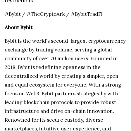
restrictions.
#Bybit / #TheCryptoArk / #BybitTradFi
About Bybit
Bybit is the world's second-largest cryptocurrency
exchange by trading volume, serving a global
community of over 70 million users. Founded in
2018, Bybit is redefining openness in the
decentralized world by creating a simpler, open
and equal ecosystem for everyone. With a strong
focus on Web3, Bybit partners strategically with
leading blockchain protocols to provide robust
infrastructure and drive on-chain innovation.
Renowned for its secure custody, diverse
marketplaces, intuitive user experience, and