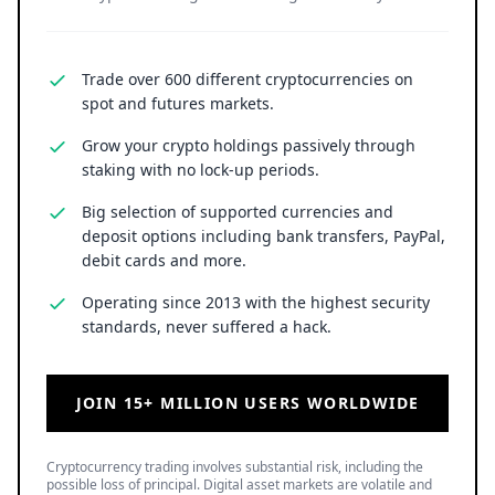
Trade over 600 different cryptocurrencies on
spot and futures markets.
Grow your crypto holdings passively through
staking with no lock-up periods.
Big selection of supported currencies and
deposit options including bank transfers, PayPal,
debit cards and more.
Operating since 2013 with the highest security
standards, never suffered a hack.
JOIN 15+ MILLION USERS WORLDWIDE
Cryptocurrency trading involves substantial risk, including the
possible loss of principal. Digital asset markets are volatile and