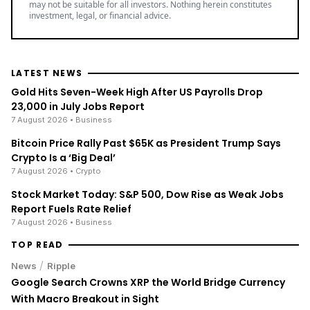
may not be suitable for all investors. Nothing herein constitutes
investment, legal, or financial advice.
LATEST NEWS
Gold Hits Seven-Week High After US Payrolls Drop
23,000 in July Jobs Report
7 August 2026
• Business
Bitcoin Price Rally Past $65K as President Trump Says
Crypto Is a ‘Big Deal’
7 August 2026
• Crypto
Stock Market Today: S&P 500, Dow Rise as Weak Jobs
Report Fuels Rate Relief
7 August 2026
• Business
TOP READ
/
News
Ripple
Google Search Crowns XRP the World Bridge Currency
With Macro Breakout in Sight