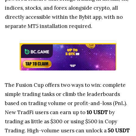
indices, stocks, and forex alongside crypto, all
directly accessible within the Bybit app, with no
separate MT5 installation required.
The Fusion Cup offers two ways to win: complete
simple trading tasks or climb the leaderboards
based on trading volume or profit-and-loss (PnL).
New TradFi users can earn up to
10 USDT
by
trading as little as $300 or using $500 in Copy
Trading. High-volume users can unlock a
50 USDT