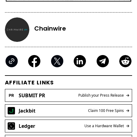
Chainwire
AFFILIATE LINKS
SUBMIT PR
Publish your Press Release
Jackbit
Claim 100 Free Spins
Ledger
Use a Hardware Wallet