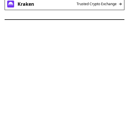
Kraken
Trusted Crypto Exchange