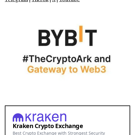
Kraken Crypto Exchange
Best Crypto Exchange with Strongest Security