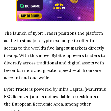
The launch of Bybit TradFi positions the platform
as the first major crypto exchange to offer full
access to the world's five largest markets directly
in-app. With this move, Bybit empowers traders to
diversify across traditional and digital assets with
fewer barriers and greater speed — all from one
account and one wallet.
Bybit TradFi is powered by Infra Capital (Mauritius
FSC licensed) and is not available to residents of
the European Economic Area, among other