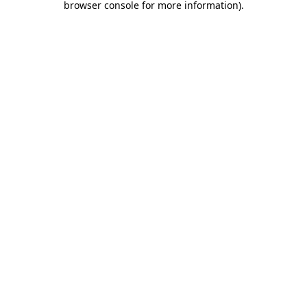
browser console for more information)
.